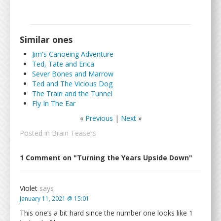
Similar ones
Jim's Canoeing Adventure
Ted, Tate and Erica
Sever Bones and Marrow
Ted and The Vicious Dog
The Train and the Tunnel
Fly In The Ear
«
Previous
|
Next
»
Posted in
Brain Teasers
1 Comment on "Turning the Years Upside Down"
Violet
says
January 11, 2021 @ 15:01
This one’s a bit hard since the number one looks like 1