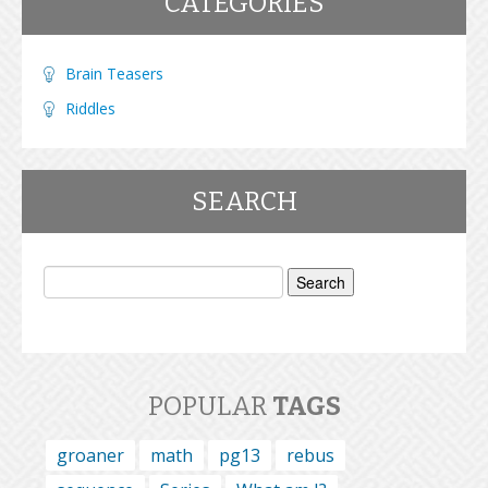
CATEGORIES
Brain Teasers
Riddles
SEARCH
Search
for:
POPULAR
TAGS
groaner
math
pg13
rebus