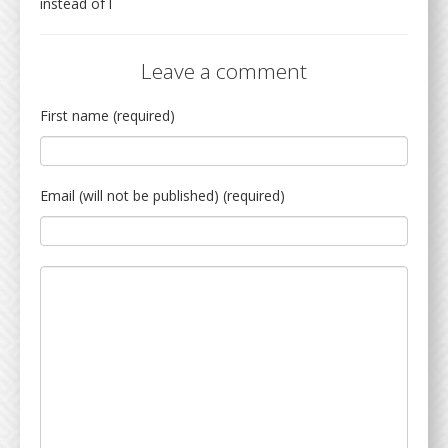
instead of l
Leave a comment
First name (required)
Email (will not be published) (required)