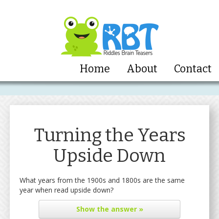
Home
About
Contact
Turning the Years
Upside Down
What years from the 1900s and 1800s are the same
year when read upside down?
Show
the answer »