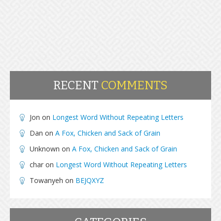
RECENT
COMMENTS
Jon
on
Longest Word Without Repeating Letters
Dan
on
A Fox, Chicken and Sack of Grain
Unknown
on
A Fox, Chicken and Sack of Grain
char
on
Longest Word Without Repeating Letters
Towanyeh
on
BEJQXYZ