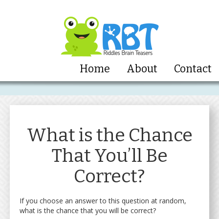
Home
About
Contact
What is the Chance
That You’ll Be
Correct?
If you choose an answer to this question at random,
what is the chance that you will be correct?