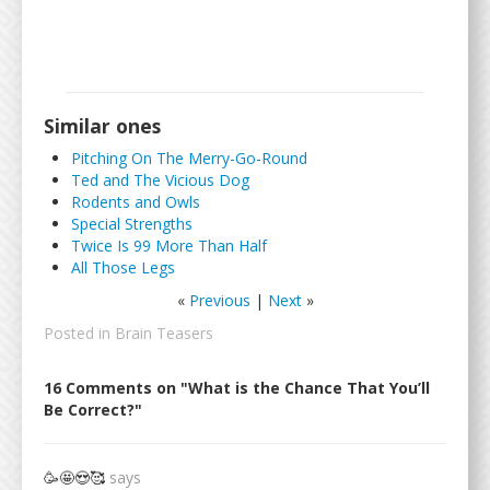
Similar ones
Pitching On The Merry-Go-Round
Ted and The Vicious Dog
Rodents and Owls
Special Strengths
Twice Is 99 More Than Half
All Those Legs
«
Previous
|
Next
»
Posted in
Brain Teasers
16 Comments on "What is the Chance That You’ll
Be Correct?"
🥳🤩😍🥰
says