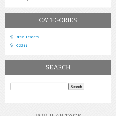
CATEGORIES
Brain Teasers
Riddles
SEARCH
Search
for: