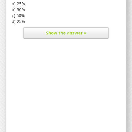
a) 25%
b) 50%
c) 60%
d) 25%
Show
the answer »