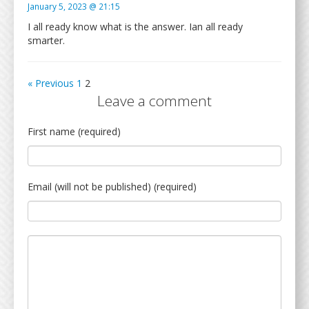
January 5, 2023 @ 21:15
I all ready know what is the answer. Ian all ready
smarter.
« Previous
1
2
Leave a comment
First name (required)
Email (will not be published) (required)