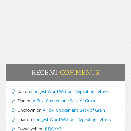
RECENT
COMMENTS
Jon
on
Longest Word Without Repeating Letters
Dan
on
A Fox, Chicken and Sack of Grain
Unknown
on
A Fox, Chicken and Sack of Grain
char
on
Longest Word Without Repeating Letters
Towanyeh
on
BEJQXYZ