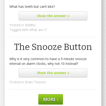
What has teeth but can’t bite?
Show
the answer »
Posted in
Riddles
Tagged with
What am I?
The Snooze Button
Why is it very common to have a 9 minute snooze
interval on alarm clocks, why not 10 instead?
Show
the answer »
Posted in
Brain Teasers
MORE ›