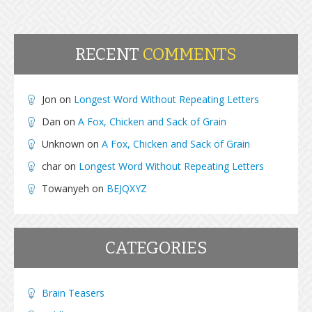
RECENT
COMMENTS
Jon
on
Longest Word Without Repeating Letters
Dan
on
A Fox, Chicken and Sack of Grain
Unknown
on
A Fox, Chicken and Sack of Grain
char
on
Longest Word Without Repeating Letters
Towanyeh
on
BEJQXYZ
CATEGORIES
Brain Teasers