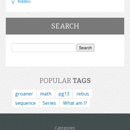
Riddles
SEARCH
Search
for:
POPULAR
TAGS
groaner
math
pg13
rebus
sequence
Series
What am I?
Categories