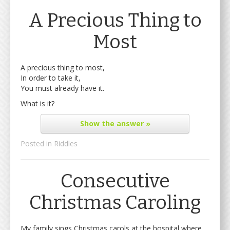
A Precious Thing to
Most
A precious thing to most,
In order to take it,
You must already have it.
What is it?
Show
the answer »
Posted in
Riddles
Consecutive
Christmas Caroling
My family sings Christmas carols at the hospital where