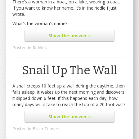
There’s a woman in a boat, on a lake, wearing a coat.
If you want to know her name, it’s in the riddle I just
wrote.
What’s the woman’s name?
Show
the answer »
Posted in
Riddles
Snail Up The Wall
A snail creeps 10 feet up a wall during the daytime, then
falls asleep. It wakes up the next morning and discovers
it slipped down 6 feet. If this happens each day, how
many days will it take to reach the top of a 20 foot wall?
Show
the answer »
Posted in
Brain Teasers