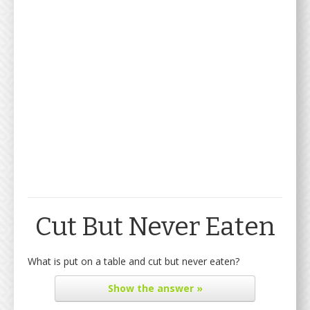
Cut But Never Eaten
What is put on a table and cut but never eaten?
Show
the answer »