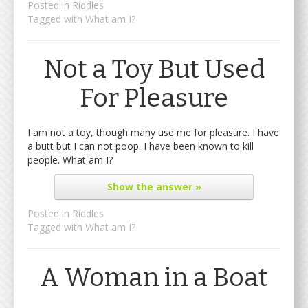
Posted in
Riddles
Tagged with
What am I?
Not a Toy But Used
For Pleasure
I am not a toy, though many use me for pleasure. I have
a butt but I can not poop. I have been known to kill
people. What am I?
Show
the answer »
Posted in
Riddles
Tagged with
What am I?
A Woman in a Boat