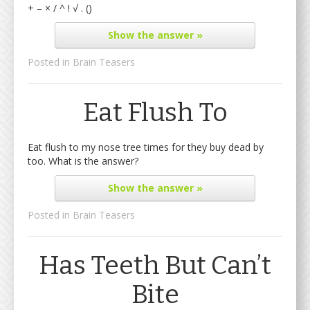
+ – × / ^ ! √ . ()
Show
the answer »
Posted in
Brain Teasers
Eat Flush To
Eat flush to my nose tree times for they buy dead by
too. What is the answer?
Show
the answer »
Posted in
Brain Teasers
Has Teeth But Can’t
Bite