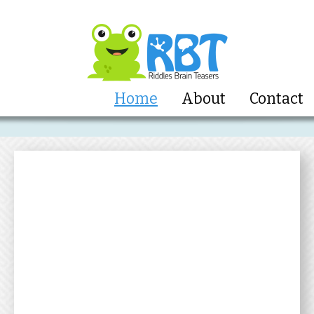
Home
About
Contact