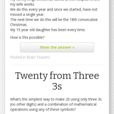
my wife works.
We do this every year and since we started, have not
missed a single year.
The next time we do this will be the 18th consecutive
Christmas.
My 15 year old daughter has been every time.
How is this possible?
Show
the answer »
Posted in
Brain Teasers
Twenty from Three
3s
What’s the simplest way to make 20 using only three 3s
(no other digits) and a combination of mathematical
operations using any of these symbols?