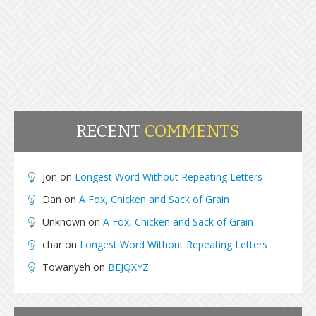
RECENT
COMMENTS
Jon
on
Longest Word Without Repeating Letters
Dan
on
A Fox, Chicken and Sack of Grain
Unknown
on
A Fox, Chicken and Sack of Grain
char
on
Longest Word Without Repeating Letters
Towanyeh
on
BEJQXYZ