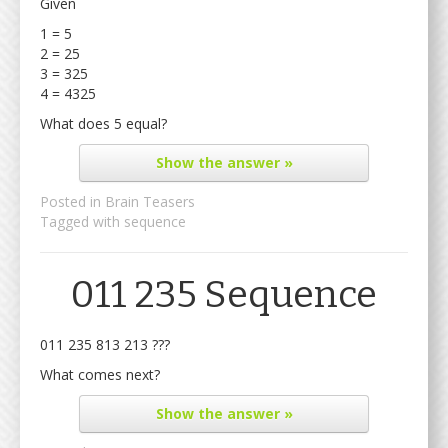
Given
1 = 5
2 = 25
3 = 325
4 = 4325
What does 5 equal?
Show
the answer »
Posted in
Brain Teasers
Tagged with
sequence
011 235 Sequence
011 235 813 213 ???
What comes next?
Show
the answer »