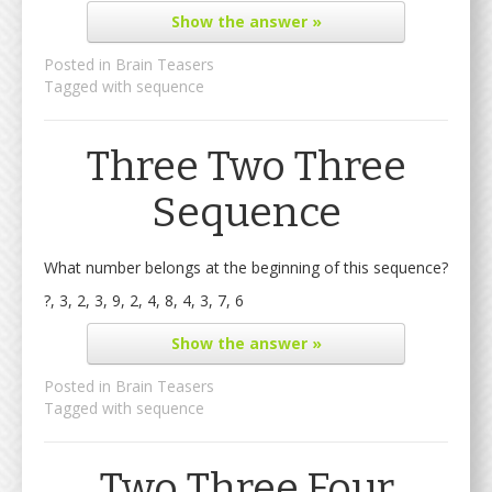
Show
the answer »
Posted in
Brain Teasers
Tagged with
sequence
Three Two Three
Sequence
What number belongs at the beginning of this sequence?
?, 3, 2, 3, 9, 2, 4, 8, 4, 3, 7, 6
Show
the answer »
Posted in
Brain Teasers
Tagged with
sequence
Two Three Four