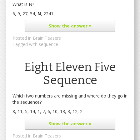
What is N?
6, 9, 27, 54,
N
, 2241
Show
the answer »
Posted in
Brain Teasers
Tagged with
sequence
Eight Eleven Five
Sequence
Which two numbers are missing and where do they go in
the sequence?
8, 11, 5, 14, 1, 7, 6, 10, 13, 3, 12, 2
Show
the answer »
Posted in
Brain Teasers