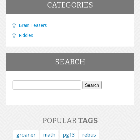
CATEGORIES
Brain Teasers
Riddles
SEARCH
Search
for:
POPULAR
TAGS
groaner
math
pg13
rebus