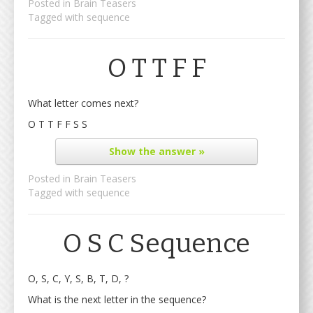
Posted in
Brain Teasers
Tagged with
sequence
O T T F F
What letter comes next?
O T T F F S S
Show
the answer »
Posted in
Brain Teasers
Tagged with
sequence
O S C Sequence
O, S, C, Y, S, B, T, D, ?
What is the next letter in the sequence?