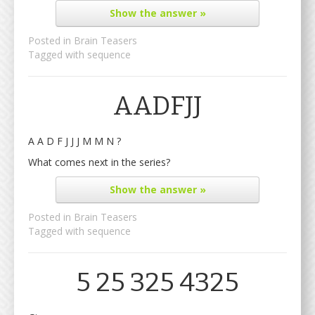
Show
the answer »
Posted in
Brain Teasers
Tagged with
sequence
AADFJJ
A A D F J J J M M N ?
What comes next in the series?
Show
the answer »
Posted in
Brain Teasers
Tagged with
sequence
5 25 325 4325