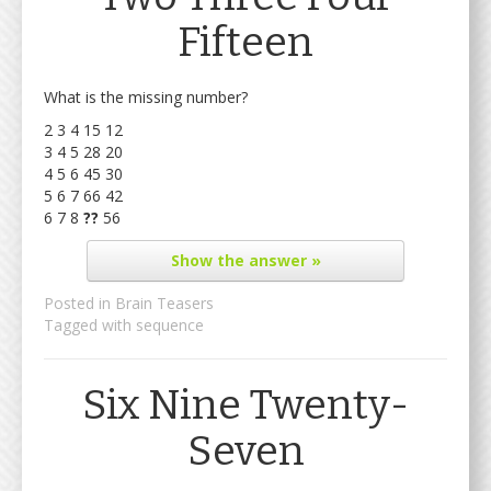
Fifteen
What is the missing number?
2 3 4 15 12
3 4 5 28 20
4 5 6 45 30
5 6 7 66 42
6 7 8
??
56
Show
the answer »
Posted in
Brain Teasers
Tagged with
sequence
Six Nine Twenty-
Seven