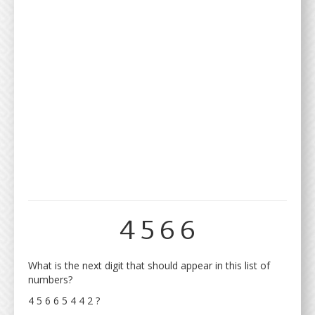
4 5 6 6
What is the next digit that should appear in this list of
numbers?
4 5 6 6 5 4 4 2 ?