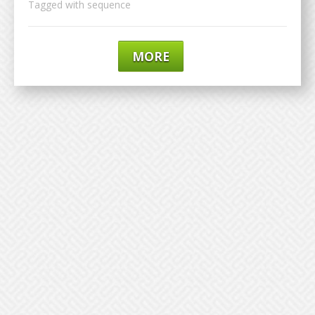
Tagged with
sequence
MORE