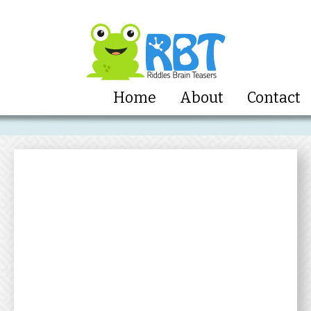
Home
About
Contact