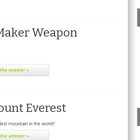
 Maker Weapon
the answer »
ount Everest
lest mountain in the world?
the answer »