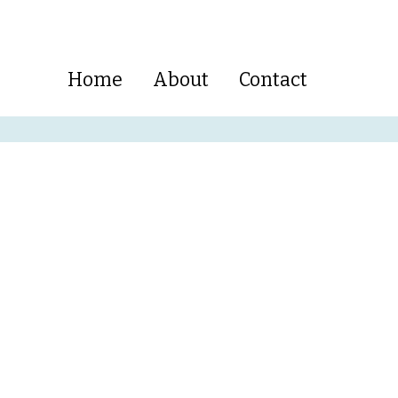
Home
About
Contact