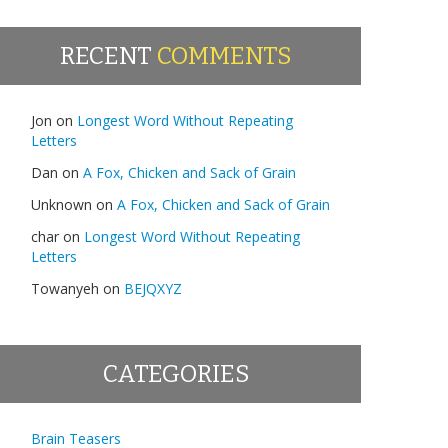
RECENT
COMMENTS
Jon
on
Longest Word Without Repeating
Letters
Dan
on
A Fox, Chicken and Sack of Grain
Unknown
on
A Fox, Chicken and Sack of Grain
char
on
Longest Word Without Repeating
Letters
Towanyeh
on
BEJQXYZ
CATEGORIES
Brain Teasers