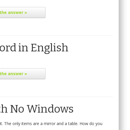
the answer »
rd in English
the answer »
th No Windows
t. The only items are a mirror and a table. How do you