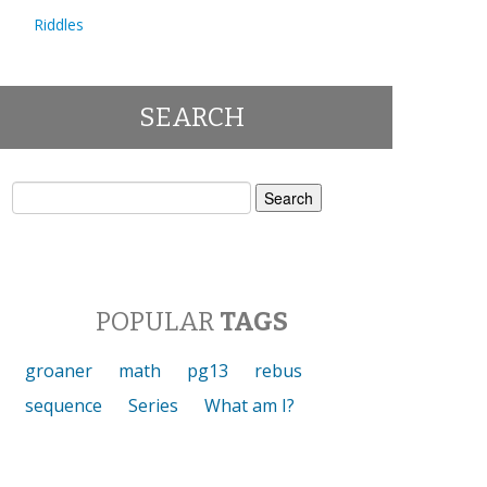
Riddles
SEARCH
Search
for:
POPULAR
TAGS
groaner
math
pg13
rebus
sequence
Series
What am I?