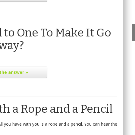
to One To Make It Go
way?
the answer »
h a Rope and a Pencil
ll you have with you is a rope and a pencil. You can hear the