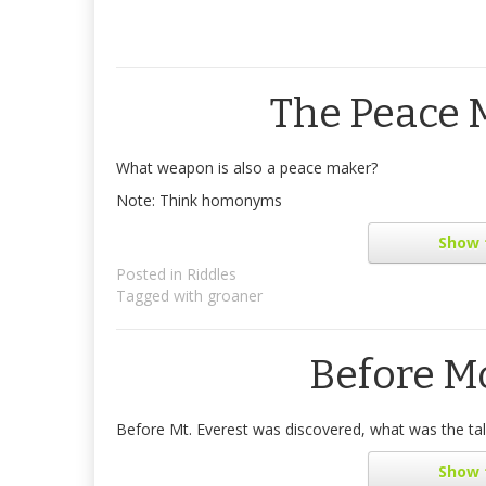
The Peace
What weapon is also a peace maker?
Note: Think homonyms
Show
Posted in
Riddles
Tagged with
groaner
Before M
Before Mt. Everest was discovered, what was the tal
Show