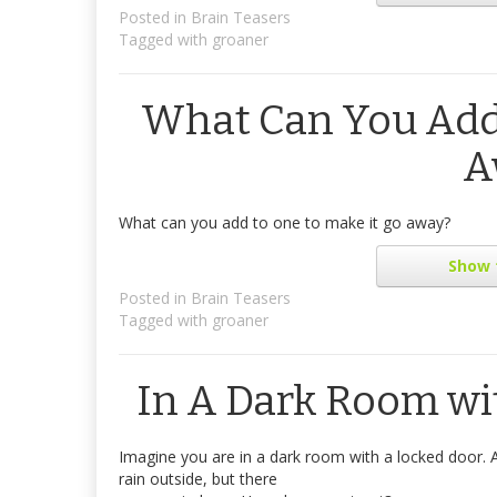
Posted in
Brain Teasers
Tagged with
groaner
What Can You Add 
A
What can you add to one to make it go away?
Show
Posted in
Brain Teasers
Tagged with
groaner
In A Dark Room wit
Imagine you are in a dark room with a locked door. A
rain outside, but there