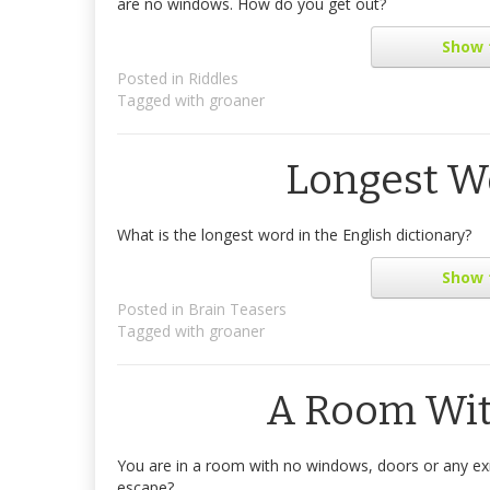
are no windows. How do you get out?
Show
Posted in
Riddles
Tagged with
groaner
Longest Wo
What is the longest word in the English dictionary?
Show
Posted in
Brain Teasers
Tagged with
groaner
A Room Wi
You are in a room with no windows, doors or any exi
escape?