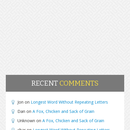
RECENT
COMMENTS
Jon
on
Longest Word Without Repeating Letters
Dan
on
A Fox, Chicken and Sack of Grain
Unknown
on
A Fox, Chicken and Sack of Grain
char
on
Longest Word Without Repeating Letters