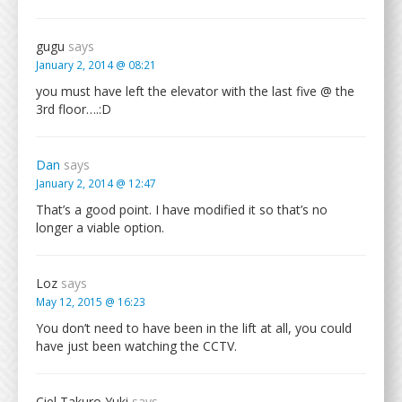
gugu
says
January 2, 2014 @ 08:21
you must have left the elevator with the last five @ the
3rd floor….:D
Dan
says
January 2, 2014 @ 12:47
That’s a good point. I have modified it so that’s no
longer a viable option.
Loz
says
May 12, 2015 @ 16:23
You don’t need to have been in the lift at all, you could
have just been watching the CCTV.
Ciel Takuro Yuki
says