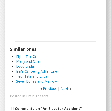
Similar ones
Fly In The Ear
Many and One
Loud Linda
Jim's Canoeing Adventure
Ted, Tate and Erica
Sever Bones and Marrow
«
Previous
|
Next
»
Posted in
Brain Teasers
11 Comments on "An Elevator Accident"