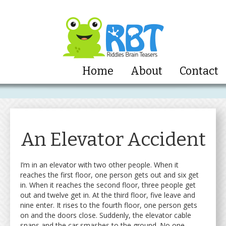
Home
About
Contact
An Elevator Accident
I’m in an elevator with two other people. When it
reaches the first floor, one person gets out and six get
in. When it reaches the second floor, three people get
out and twelve get in. At the third floor, five leave and
nine enter. It rises to the fourth floor, one person gets
on and the doors close. Suddenly, the elevator cable
snaps and the car smashes to the ground. No one