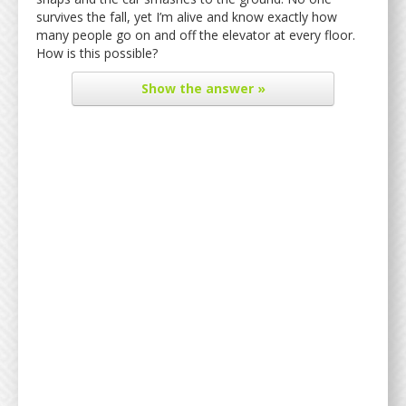
survives the fall, yet I’m alive and know exactly how
many people go on and off the elevator at every floor.
How is this possible?
Show
the answer »