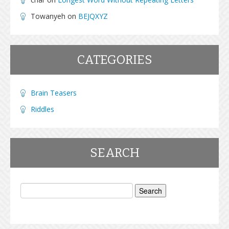
Towanyeh
on
BEJQXYZ
CATEGORIES
Brain Teasers
Riddles
SEARCH
Search
for: