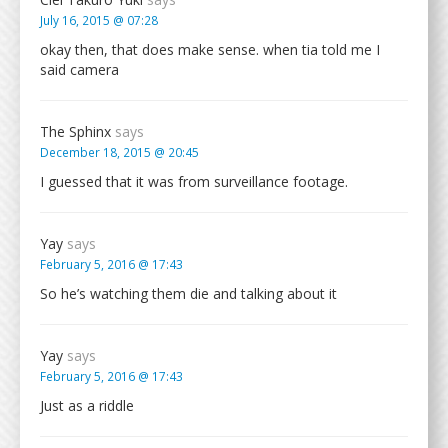
July 16, 2015 @ 07:28
okay then, that does make sense. when tia told me I
said camera
The Sphinx
says
December 18, 2015 @ 20:45
I guessed that it was from surveillance footage.
Yay
says
February 5, 2016 @ 17:43
So he’s watching them die and talking about it
Yay
says
February 5, 2016 @ 17:43
Just as a riddle