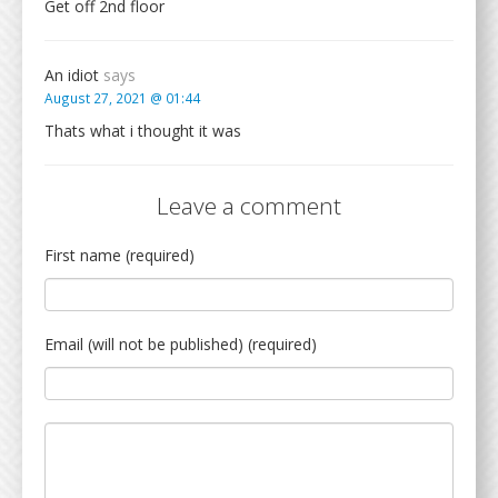
Get off 2nd floor
An idiot
says
August 27, 2021 @ 01:44
Thats what i thought it was
Leave a comment
First name (required)
Email (will not be published) (required)