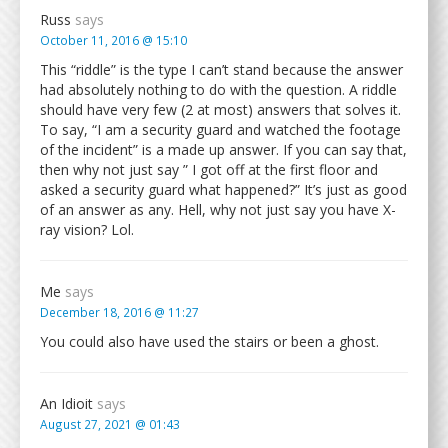
Russ
says
October 11, 2016 @ 15:10
This “riddle” is the type I can’t stand because the answer
had absolutely nothing to do with the question. A riddle
should have very few (2 at most) answers that solves it.
To say, “I am a security guard and watched the footage
of the incident” is a made up answer. If you can say that,
then why not just say ” I got off at the first floor and
asked a security guard what happened?” It’s just as good
of an answer as any. Hell, why not just say you have X-
ray vision? Lol.
Me
says
December 18, 2016 @ 11:27
You could also have used the stairs or been a ghost.
An Idioit
says
August 27, 2021 @ 01:43