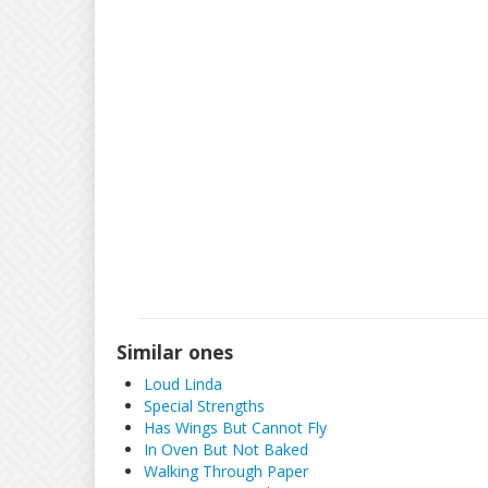
Similar ones
Loud Linda
Special Strengths
Has Wings But Cannot Fly
In Oven But Not Baked
Walking Through Paper