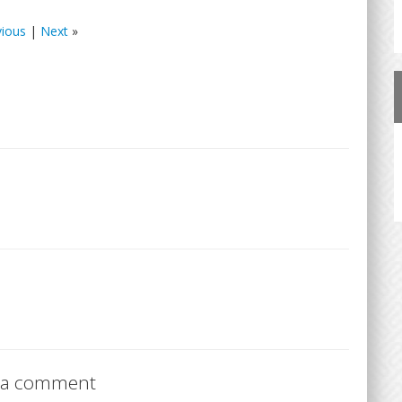
vious
|
Next
»
 a comment