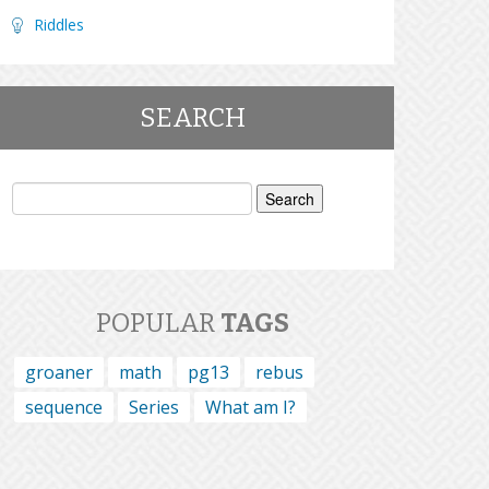
Riddles
SEARCH
Search
for:
POPULAR
TAGS
groaner
math
pg13
rebus
sequence
Series
What am I?