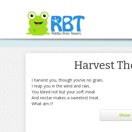
Harvest Th
I harvest you, though you’ve no grain,
I reap you in the wind and rain,
You bleed not but your soft meat
And nectar makes a sweetest treat.
What am I?
Show