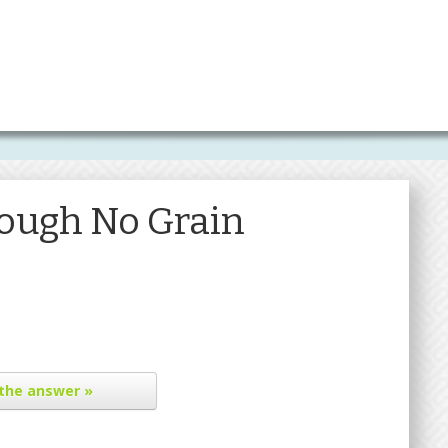
ough No Grain
the answer »