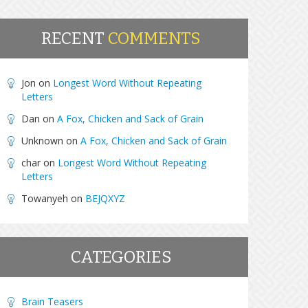
RECENT
COMMENTS
Jon
on
Longest Word Without Repeating
Letters
Dan
on
A Fox, Chicken and Sack of Grain
Unknown
on
A Fox, Chicken and Sack of Grain
char
on
Longest Word Without Repeating
Letters
Towanyeh
on
BEJQXYZ
CATEGORIES
Brain Teasers