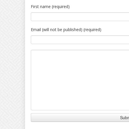
First name (required)
Email (will not be published) (required)