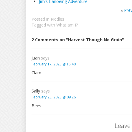
Jim's Canoeing Adventure
«
Pre
Posted in
Riddles
Tagged with
What am I?
2 Comments on "Harvest Though No Grain"
Juan
says
February 17, 2023 @ 15:40
Clam
Sally
says
February 23, 2023 @ 09:26
Bees
Leave