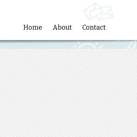
Home
About
Contact