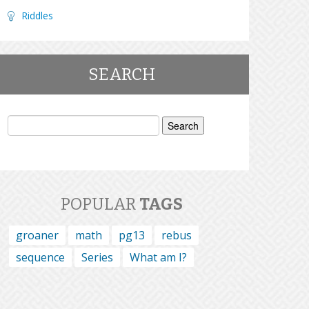
Riddles
SEARCH
Search
for:
POPULAR
TAGS
groaner
math
pg13
rebus
sequence
Series
What am I?