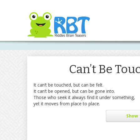
Can’t Be Touc
It can’t be touched, but can be felt.
It can’t be opened, but can be gone into.
Those who seek it always find it under something,
yet it moves from place to place.
Show