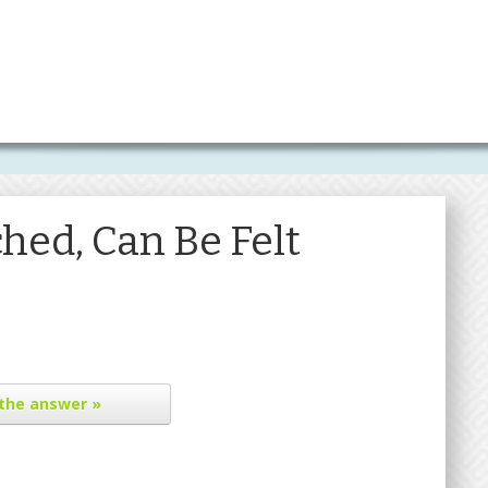
hed, Can Be Felt
the answer »