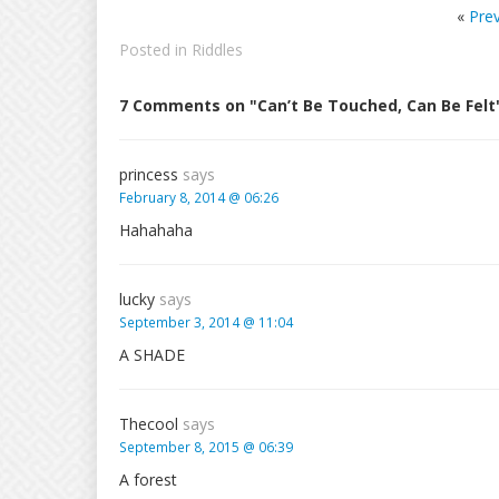
«
Pre
Posted in
Riddles
7 Comments on "Can’t Be Touched, Can Be Felt
princess
says
February 8, 2014 @ 06:26
Hahahaha
lucky
says
September 3, 2014 @ 11:04
A SHADE
Thecool
says
September 8, 2015 @ 06:39
A forest