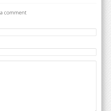
 a comment