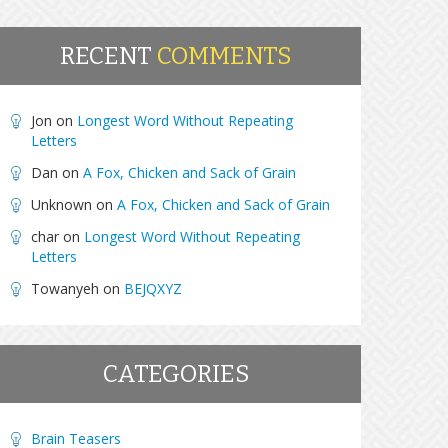
RECENT
COMMENTS
Jon
on
Longest Word Without Repeating
Letters
Dan
on
A Fox, Chicken and Sack of Grain
Unknown
on
A Fox, Chicken and Sack of Grain
char
on
Longest Word Without Repeating
Letters
Towanyeh
on
BEJQXYZ
CATEGORIES
Brain Teasers