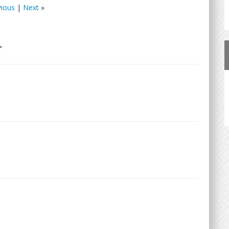
vious
|
Next
»
"