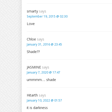
smarty
says
September 19, 2015 @ 02:30
Love
Chloe
says
January 31, 2016 @ 23:45
Shade??
JASMINE
says
January 7, 2020 @ 17:47
ummmm…. shade
Hitarth
says
January 10, 2022 @ 01:57
it is darkness