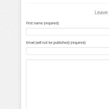
Leave
First name (required)
Email (will not be published) (required)