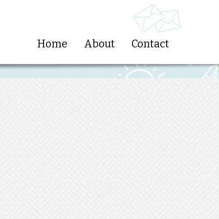
Home
About
Contact