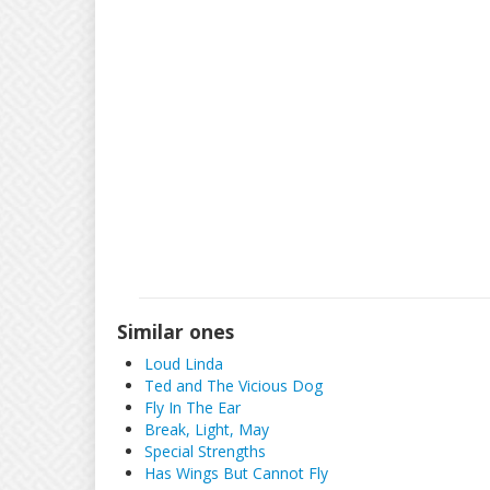
Similar ones
Loud Linda
Ted and The Vicious Dog
Fly In The Ear
Break, Light, May
Special Strengths
Has Wings But Cannot Fly