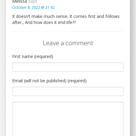
Melissa
says
October 8, 2022 @ 21:42
It doesn’t make much sense. It comes first and follows
after., And how does it end life??
Leave a comment
First name (required)
Email (will not be published) (required)