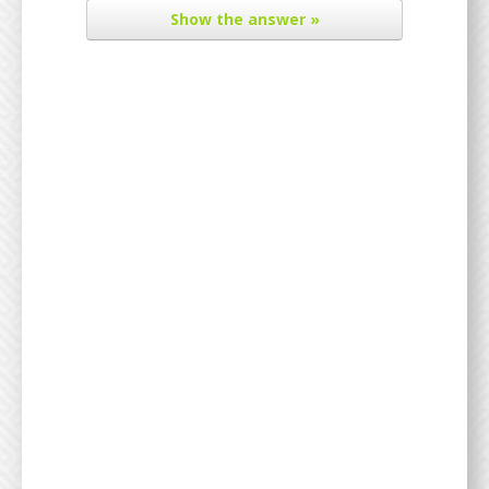
Show
the answer »