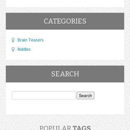
CATEGORIES
Brain Teasers
Riddles
SEARCH
Search
for:
POPULAR
TAGS