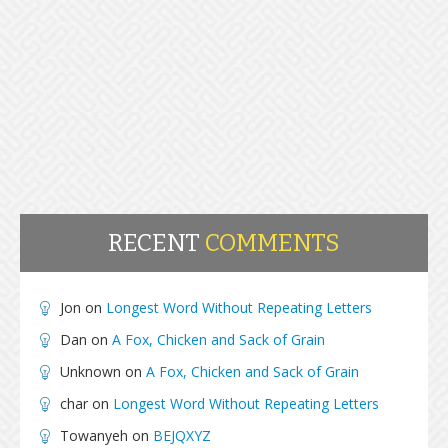
RECENT
COMMENTS
Jon
on
Longest Word Without Repeating Letters
Dan
on
A Fox, Chicken and Sack of Grain
Unknown
on
A Fox, Chicken and Sack of Grain
char
on
Longest Word Without Repeating Letters
Towanyeh
on
BEJQXYZ