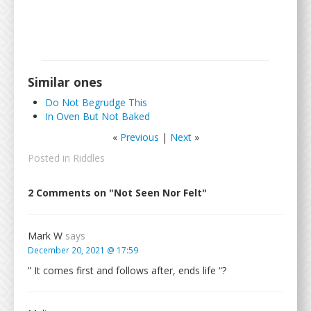
Similar ones
Do Not Begrudge This
In Oven But Not Baked
«
Previous
|
Next
»
Posted in
Riddles
2 Comments on "Not Seen Nor Felt"
Mark W
says
December 20, 2021 @ 17:59
” It comes first and follows after, ends life “?