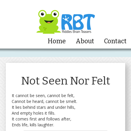
Home
About
Contact
Not Seen Nor Felt
It cannot be seen, cannot be felt,
Cannot be heard, cannot be smelt.
It lies behind stars and under hills,
And empty holes it fills.
It comes first and follows after,
Ends life, kills laughter.