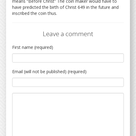
means “Before Christ” The coin maker would have to
have predicted the birth of Christ 649 in the future and
inscribed the coin thus.
Leave a comment
First name (required)
Email (will not be published) (required)