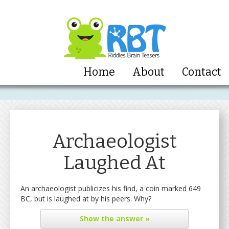
Home
About
Contact
Archaeologist
Laughed At
An archaeologist publicizes his find, a coin marked 649
BC, but is laughed at by his peers. Why?
Show
the answer »