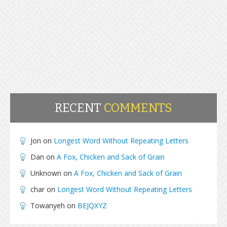
RECENT
COMMENTS
Jon
on
Longest Word Without Repeating Letters
Dan
on
A Fox, Chicken and Sack of Grain
Unknown
on
A Fox, Chicken and Sack of Grain
char
on
Longest Word Without Repeating Letters
Towanyeh
on
BEJQXYZ