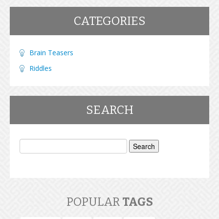
CATEGORIES
Brain Teasers
Riddles
SEARCH
Search
for:
POPULAR
TAGS