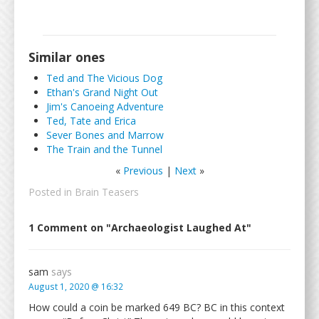
Similar ones
Ted and The Vicious Dog
Ethan's Grand Night Out
Jim's Canoeing Adventure
Ted, Tate and Erica
Sever Bones and Marrow
The Train and the Tunnel
«
Previous
|
Next
»
Posted in
Brain Teasers
1 Comment on "Archaeologist Laughed At"
sam
says
August 1, 2020 @ 16:32
How could a coin be marked 649 BC? BC in this context