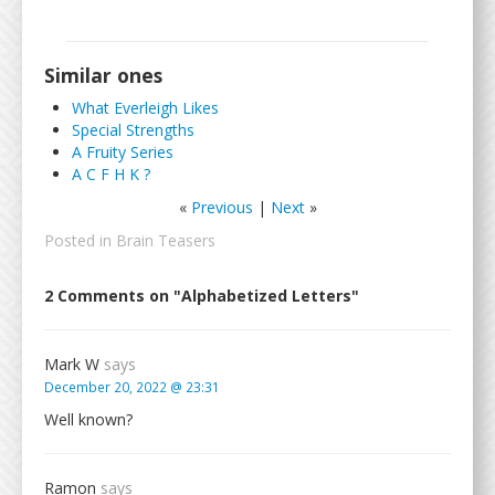
Similar ones
What Everleigh Likes
Special Strengths
A Fruity Series
A C F H K ?
«
Previous
|
Next
»
Posted in
Brain Teasers
2 Comments on "Alphabetized Letters"
Mark W
says
December 20, 2022 @ 23:31
Well known?
Ramon
says