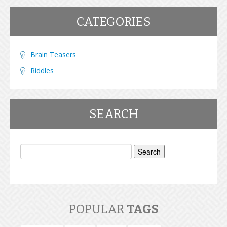
CATEGORIES
Brain Teasers
Riddles
SEARCH
Search
for:
POPULAR
TAGS