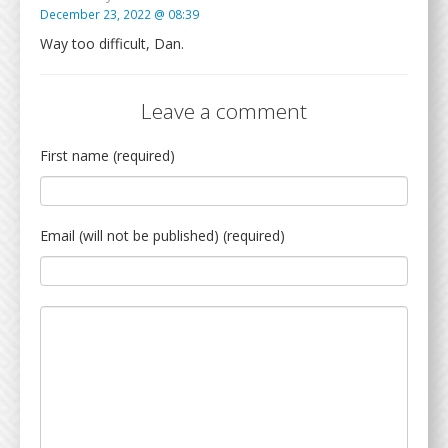
December 23, 2022 @ 08:39
Way too difficult, Dan.
Leave a comment
First name (required)
Email (will not be published) (required)