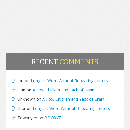
RECENT
COMMENTS
Jon
on
Longest Word Without Repeating Letters
Dan
on
A Fox, Chicken and Sack of Grain
Unknown
on
A Fox, Chicken and Sack of Grain
char
on
Longest Word Without Repeating Letters
Towanyeh
on
BEJQXYZ