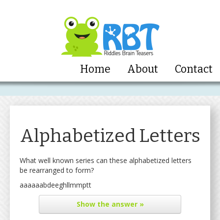
Home
About
Contact
Alphabetized Letters
What well known series can these alphabetized letters
be rearranged to form?
aaaaaabdeeghllmmptt
Show
the answer »