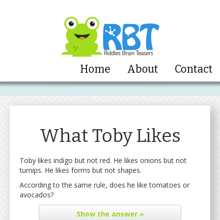
Home
About
Contact
What Toby Likes
Toby likes indigo but not red. He likes onions but not
turnips. He likes forms but not shapes.
According to the same rule, does he like tomatoes or
avocados?
Show
the answer »