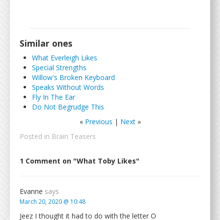
Similar ones
What Everleigh Likes
Special Strengths
Willow's Broken Keyboard
Speaks Without Words
Fly In The Ear
Do Not Begrudge This
«
Previous
|
Next
»
Posted in
Brain Teasers
1 Comment on "What Toby Likes"
Evanne
says
March 20, 2020 @ 10:48
Jeez I thought it had to do with the letter O