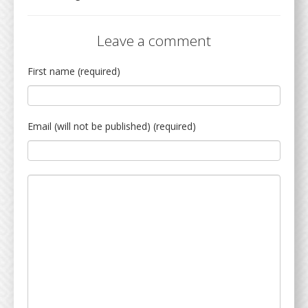
Leave a comment
First name (required)
Email (will not be published) (required)