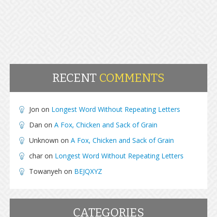
RECENT
COMMENTS
Jon
on
Longest Word Without Repeating Letters
Dan
on
A Fox, Chicken and Sack of Grain
Unknown
on
A Fox, Chicken and Sack of Grain
char
on
Longest Word Without Repeating Letters
Towanyeh
on
BEJQXYZ
CATEGORIES