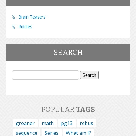
Brain Teasers
Riddles
SEARCH
Search
for:
POPULAR
TAGS
groaner
math
pg13
rebus
sequence
Series
What am I?