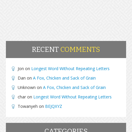
RECENT
COMMENTS
Jon
on
Longest Word Without Repeating Letters
Dan
on
A Fox, Chicken and Sack of Grain
Unknown
on
A Fox, Chicken and Sack of Grain
char
on
Longest Word Without Repeating Letters
Towanyeh
on
BEJQXYZ
CATEGORIES