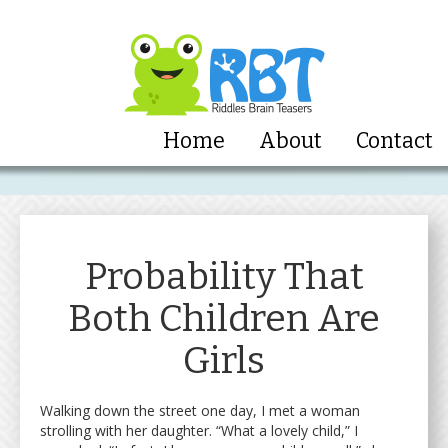
Home
About
Contact
Probability That
Both Children Are
Girls
Walking down the street one day, I met a woman
strolling with her daughter. “What a lovely child,” I