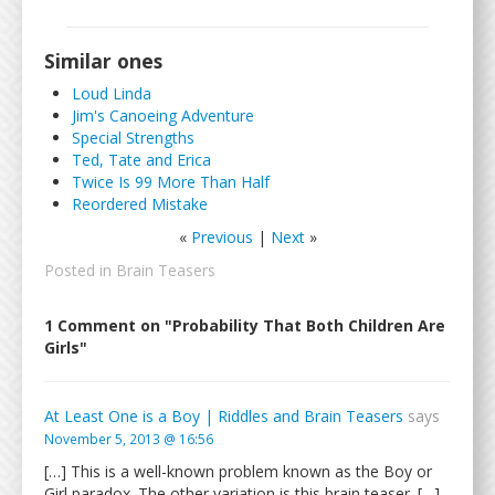
Similar ones
Loud Linda
Jim's Canoeing Adventure
Special Strengths
Ted, Tate and Erica
Twice Is 99 More Than Half
Reordered Mistake
«
Previous
|
Next
»
Posted in
Brain Teasers
1 Comment on "Probability That Both Children Are
Girls"
At Least One is a Boy | Riddles and Brain Teasers
says
November 5, 2013 @ 16:56
[…] This is a well-known problem known as the Boy or
Girl paradox. The other variation is this brain teaser. […]