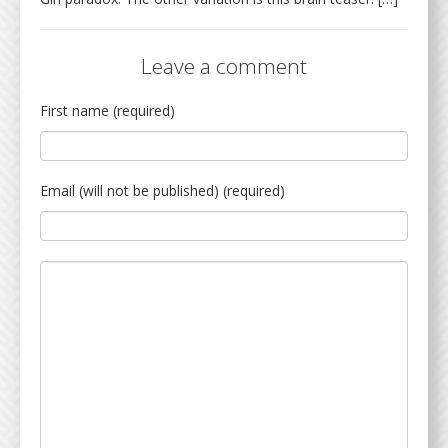
Leave a comment
First name (required)
Email (will not be published) (required)