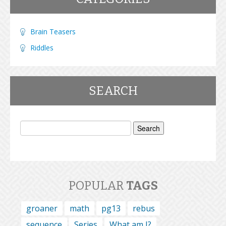
Brain Teasers
Riddles
SEARCH
Search
for:
POPULAR
TAGS
groaner
math
pg13
rebus
sequence
Series
What am I?