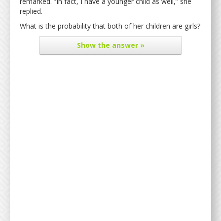
remarked. “In fact, I have a younger child as well,” she
replied.
What is the probability that both of her children are girls?
Show
the answer »