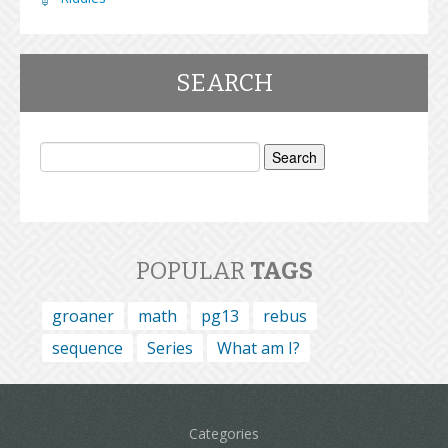
SEARCH
Search
for:
POPULAR
TAGS
groaner
math
pg13
rebus
sequence
Series
What am I?
Categories