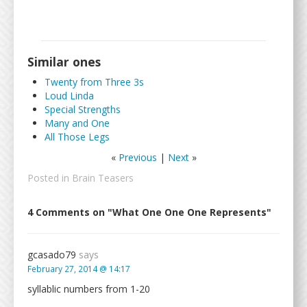
Similar ones
Twenty from Three 3s
Loud Linda
Special Strengths
Many and One
All Those Legs
«
Previous
|
Next
»
Posted in
Brain Teasers
4 Comments on "What One One One Represents"
gcasado79
says
February 27, 2014 @ 14:17
syllablic numbers from 1-20