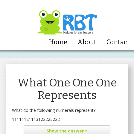
Home
About
Contact
What One One One
Represents
What do the following numerals represent?
11111121113122223222
Show
the answer »