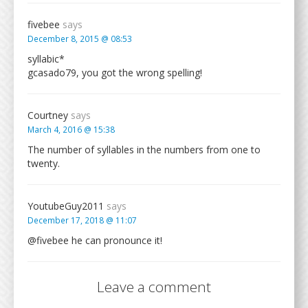
fivebee
says
December 8, 2015 @ 08:53
syllabic*
gcasado79, you got the wrong spelling!
Courtney
says
March 4, 2016 @ 15:38
The number of syllables in the numbers from one to
twenty.
YoutubeGuy2011
says
December 17, 2018 @ 11:07
@fivebee he can pronounce it!
Leave a comment