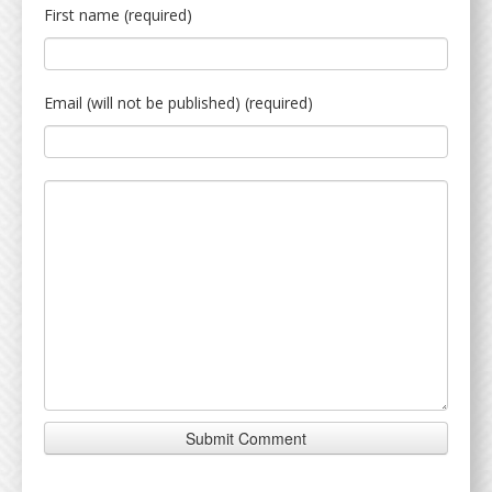
First name (required)
Email (will not be published) (required)