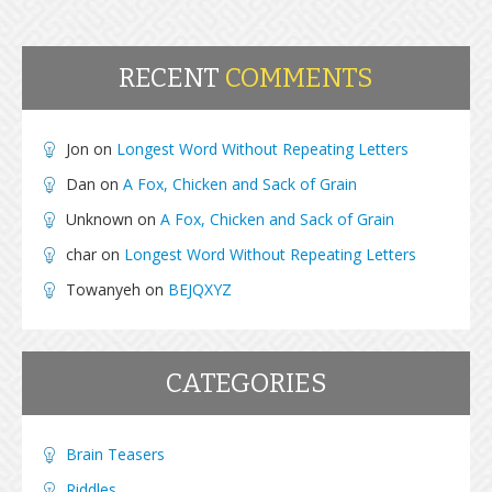
RECENT
COMMENTS
Jon
on
Longest Word Without Repeating Letters
Dan
on
A Fox, Chicken and Sack of Grain
Unknown
on
A Fox, Chicken and Sack of Grain
char
on
Longest Word Without Repeating Letters
Towanyeh
on
BEJQXYZ
CATEGORIES
Brain Teasers
Riddles