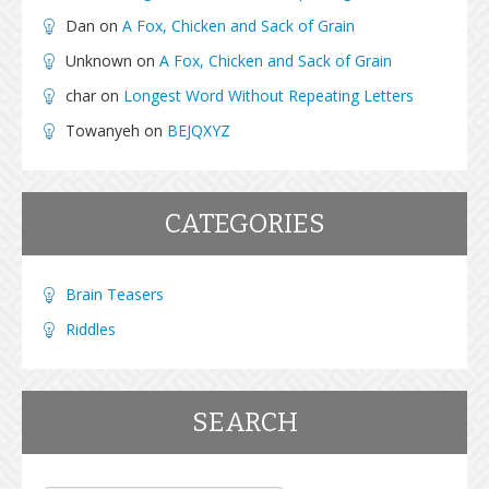
Dan
on
A Fox, Chicken and Sack of Grain
Unknown
on
A Fox, Chicken and Sack of Grain
char
on
Longest Word Without Repeating Letters
Towanyeh
on
BEJQXYZ
CATEGORIES
Brain Teasers
Riddles
SEARCH
Search