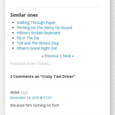
Similar ones
Walking Through Paper
Pitching On The Merry-Go-Round
Willow's Broken Keyboard
Fly In The Ear
Ted and The Vicious Dog
Ethan's Grand Night Out
«
Previous
|
Next
»
Posted in
Brain Teasers
3 Comments on "Crazy Taxi Driver"
Abbie
says
November 14, 2015 @ 17:57
Because he’s running on foot