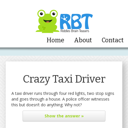
Home
About
Contact
Crazy Taxi Driver
A taxi driver runs through four red lights, two stop signs
and goes through a house. A police officer witnesses
this but doesn’t do anything. Why not?
Show
the answer »