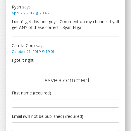
Ryan
says
April 28, 2017 @ 20:48
I didn’t get this one guys! Comment on my channel if ya’ll
get ANY of these correct! -Ryan Higa-
Camila Corp
says
October 21, 2019 @ 19:01
I got it right
Leave a comment
First name (required)
Email (will not be published) (required)