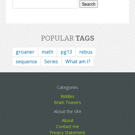
for:
POPULAR
TAGS
groaner
math
pg13
rebus
sequence
Series
What am I?
Categories
Riddles
Brain Teasers
About the Site
About
Contact me
Privacy Statement