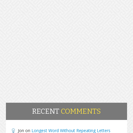
RECENT
COMMENTS
Jon
on
Longest Word Without Repeating Letters