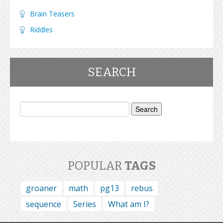
Brain Teasers
Riddles
SEARCH
Search
for:
POPULAR
TAGS
groaner
math
pg13
rebus
sequence
Series
What am I?