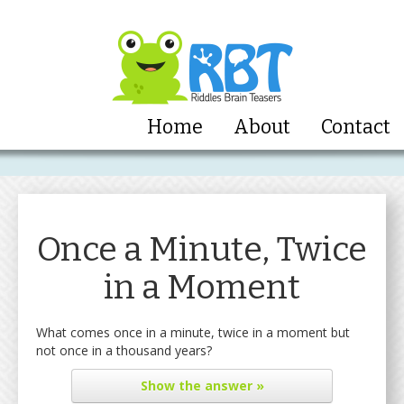
Home
About
Contact
Once a Minute, Twice
in a Moment
What comes once in a minute, twice in a moment but
not once in a thousand years?
Show
the answer »