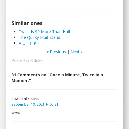
Similar ones
Twice Is 99 More Than Half
The Quirky Fruit Stand
A C F H K ?
«
Previous
|
Next
»
Posted in
Riddles
31 Comments on "Once a Minute, Twice in a
Moment"
imaculate
says
September 10, 2021 @ 05:21
wow