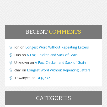
RECENT
COMMENTS
Jon
on
Longest Word Without Repeating Letters
Dan
on
A Fox, Chicken and Sack of Grain
Unknown
on
A Fox, Chicken and Sack of Grain
char
on
Longest Word Without Repeating Letters
Towanyeh
on
BEJQXYZ
CATEGORIES