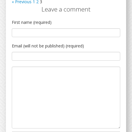
« Previous
1
2
3
Leave a comment
First name (required)
Email (will not be published) (required)