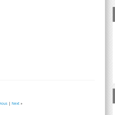
vious
|
Next
»