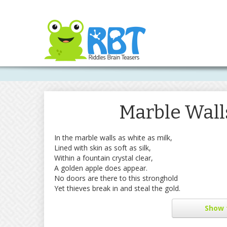
Marble Wall
In the marble walls as white as milk,
Lined with skin as soft as silk,
Within a fountain crystal clear,
A golden apple does appear.
No doors are there to this stronghold
Yet thieves break in and steal the gold.
Show