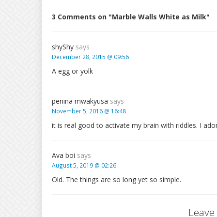
3 Comments on "Marble Walls White as Milk"
shyShy
says
December 28, 2015 @ 09:56
A egg or yolk
penina mwakyusa
says
November 5, 2016 @ 16:48
it is real good to activate my brain with riddles. I ado
Ava boi
says
August 5, 2019 @ 02:26
Old. The things are so long yet so simple.
Leave