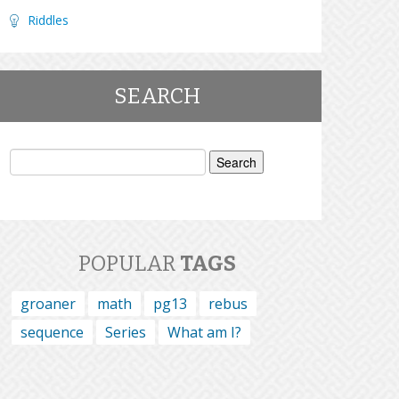
Riddles
SEARCH
Search
for:
POPULAR
TAGS
groaner
math
pg13
rebus
sequence
Series
What am I?