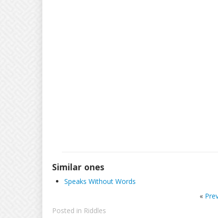
Similar ones
Speaks Without Words
«
Pre
Posted in
Riddles