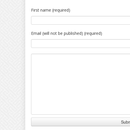
First name (required)
Email (will not be published) (required)