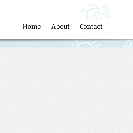
Home
About
Contact