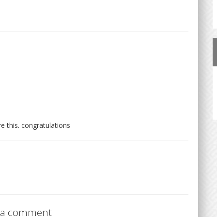
re this. congratulations
 a comment