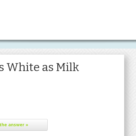
s White as Milk
the answer »