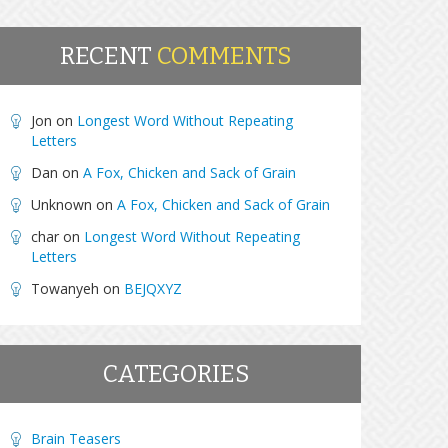
RECENT
COMMENTS
Jon
on
Longest Word Without Repeating
Letters
Dan
on
A Fox, Chicken and Sack of Grain
Unknown
on
A Fox, Chicken and Sack of Grain
char
on
Longest Word Without Repeating
Letters
Towanyeh
on
BEJQXYZ
CATEGORIES
Brain Teasers