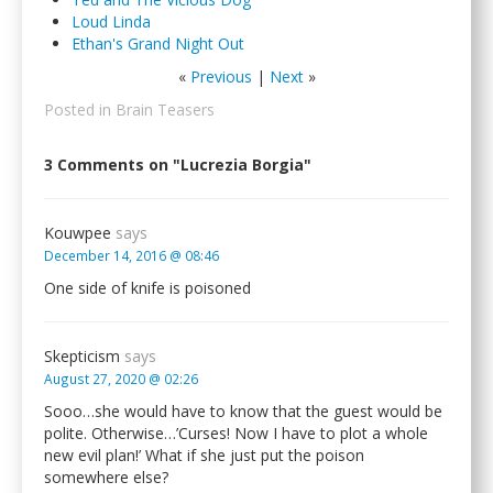
Loud Linda
Ethan's Grand Night Out
«
Previous
|
Next
»
Posted in
Brain Teasers
3 Comments on "Lucrezia Borgia"
Kouwpee
says
December 14, 2016 @ 08:46
One side of knife is poisoned
Skepticism
says
August 27, 2020 @ 02:26
Sooo…she would have to know that the guest would be
polite. Otherwise…’Curses! Now I have to plot a whole
new evil plan!’ What if she just put the poison
somewhere else?