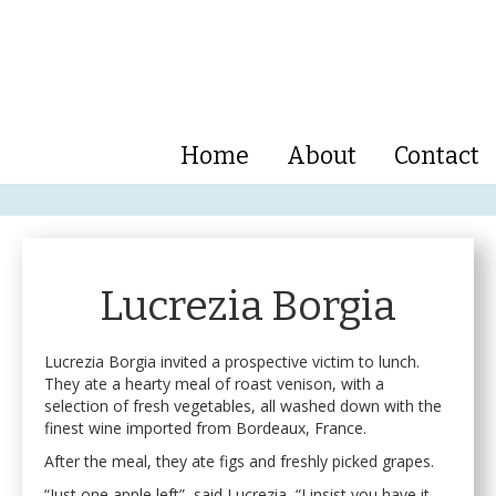
Home
About
Contact
Lucrezia Borgia
Lucrezia Borgia invited a prospective victim to lunch.
They ate a hearty meal of roast venison, with a
selection of fresh vegetables, all washed down with the
finest wine imported from Bordeaux, France.
After the meal, they ate figs and freshly picked grapes.
“Just one apple left”, said Lucrezia, “I insist you have it.