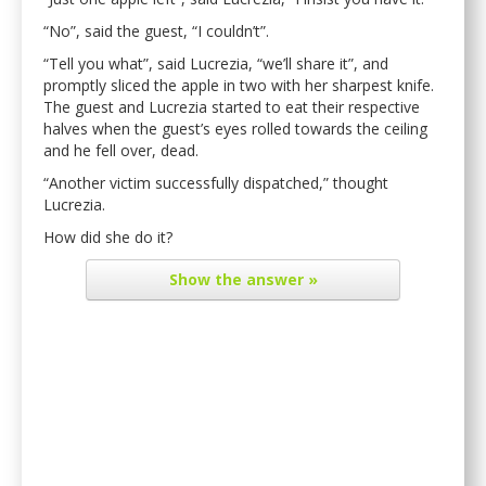
“No”, said the guest, “I couldn’t”.
“Tell you what”, said Lucrezia, “we’ll share it”, and
promptly sliced the apple in two with her sharpest knife.
The guest and Lucrezia started to eat their respective
halves when the guest’s eyes rolled towards the ceiling
and he fell over, dead.
“Another victim successfully dispatched,” thought
Lucrezia.
How did she do it?
Show
the answer »