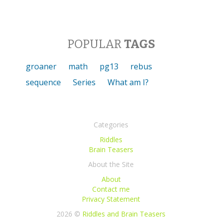
POPULAR
TAGS
groaner
math
pg13
rebus
sequence
Series
What am I?
Categories
Riddles
Brain Teasers
About the Site
About
Contact me
Privacy Statement
2026 ©
Riddles and Brain Teasers