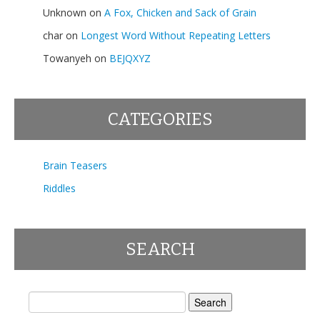
Unknown
on
A Fox, Chicken and Sack of Grain
char
on
Longest Word Without Repeating Letters
Towanyeh
on
BEJQXYZ
CATEGORIES
Brain Teasers
Riddles
SEARCH
Search
for: