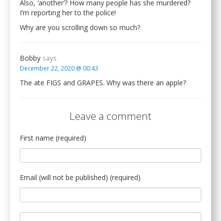
Also, ‘another’? How many people has she murdered?
I’m reporting her to the police!
Why are you scrolling down so much?
Bobby
says
December 22, 2020 @ 00:43
The ate FIGS and GRAPES. Why was there an apple?
Leave a comment
First name (required)
Email (will not be published) (required)