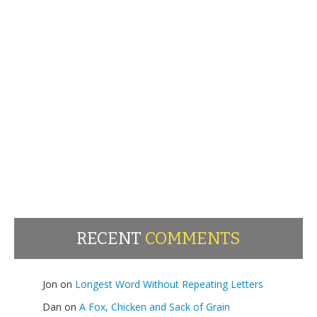
RECENT
COMMENTS
Jon
on
Longest Word Without Repeating Letters
Dan
on
A Fox, Chicken and Sack of Grain