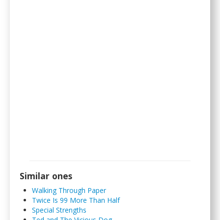
Similar ones
Walking Through Paper
Twice Is 99 More Than Half
Special Strengths
Ted and The Vicious Dog