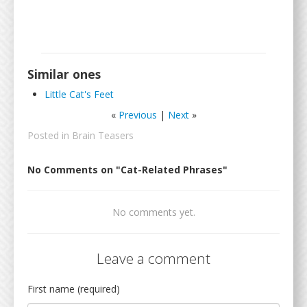
Similar ones
Little Cat's Feet
«
Previous
|
Next
»
Posted in
Brain Teasers
No Comments on "Cat-Related Phrases"
No comments yet.
Leave a comment
First name (required)