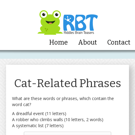
Home
About
Contact
Cat-Related Phrases
What are these words or phrases, which contain the
word cat?
A dreadful event (11 letters)
A robber who climbs walls (10 letters, 2 words)
A systematic list (7 letters)