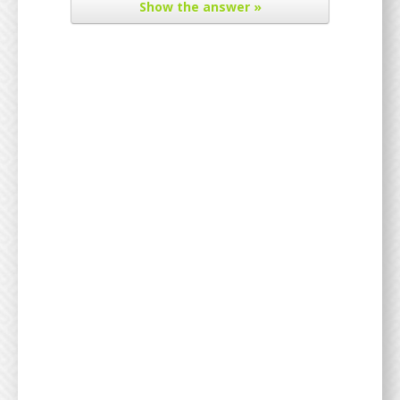
Show
the answer »