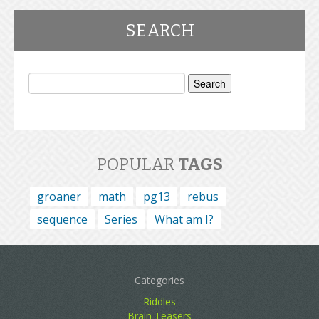
SEARCH
Search
for:
POPULAR
TAGS
groaner
math
pg13
rebus
sequence
Series
What am I?
Categories
Riddles
Brain Teasers