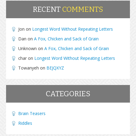
RECENT
COMMENTS
Jon
on
Longest Word Without Repeating Letters
Dan
on
A Fox, Chicken and Sack of Grain
Unknown
on
A Fox, Chicken and Sack of Grain
char
on
Longest Word Without Repeating Letters
Towanyeh
on
BEJQXYZ
CATEGORIES
Brain Teasers
Riddles