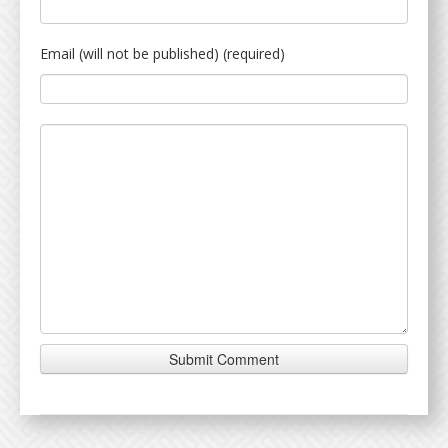
Email (will not be published) (required)