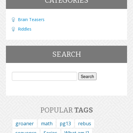
CATEGORIES
Brain Teasers
Riddles
SEARCH
Search
for:
POPULAR
TAGS
groaner
math
pg13
rebus