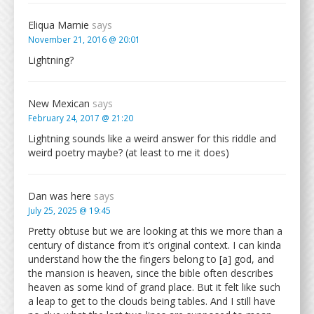
Eliqua Marnie
says
November 21, 2016 @ 20:01
Lightning?
New Mexican
says
February 24, 2017 @ 21:20
Lightning sounds like a weird answer for this riddle and
weird poetry maybe? (at least to me it does)
Dan was here
says
July 25, 2025 @ 19:45
Pretty obtuse but we are looking at this we more than a
century of distance from it’s original context. I can kinda
understand how the the fingers belong to [a] god, and
the mansion is heaven, since the bible often describes
heaven as some kind of grand place. But it felt like such
a leap to get to the clouds being tables. And I still have