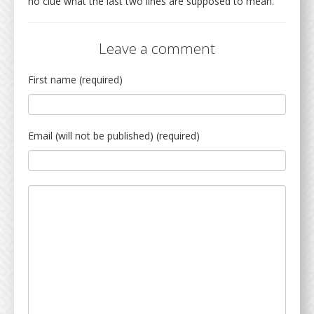
no clue what the last two lines are supposed to mean.
Leave a comment
First name (required)
Email (will not be published) (required)