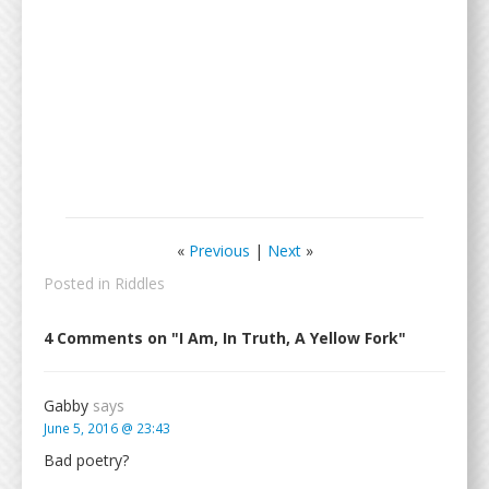
«
Previous
|
Next
»
Posted in
Riddles
4 Comments on "I Am, In Truth, A Yellow Fork"
Gabby
says
June 5, 2016 @ 23:43
Bad poetry?