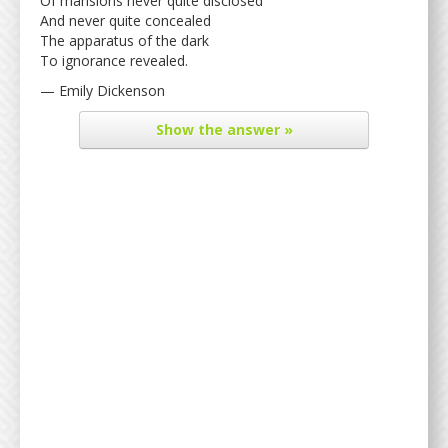
Of mansions never quite disclosed
And never quite concealed
The apparatus of the dark
To ignorance revealed.
— Emily Dickenson
Show
the answer »