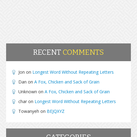
RECENT
COMMENTS
Jon
on
Longest Word Without Repeating Letters
Dan
on
A Fox, Chicken and Sack of Grain
Unknown
on
A Fox, Chicken and Sack of Grain
char
on
Longest Word Without Repeating Letters
Towanyeh
on
BEJQXYZ