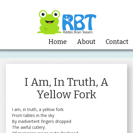
Home
About
Contact
I Am, In Truth, A
Yellow Fork
I am, in truth, a yellow fork
From tables in the sky
By inadvertent fingers dropped
The awful cutlery.