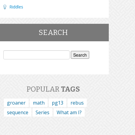
Riddles
SEARCH
Search
for:
POPULAR
TAGS
groaner
math
pg13
rebus
sequence
Series
What am I?