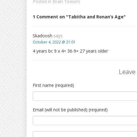
Posted in
Brain Teasers
1 Comment on "Tabitha and Ronan’s Age"
Skadoosh
says
October 4, 2022 @ 21:01
4 years bc 9 x 4= 36-9= 27 years older
Leave
First name (required)
Email (will not be published) (required)