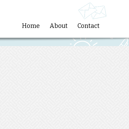
Home
About
Contact