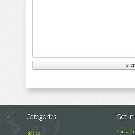
Categories
Get in
Contact 
Riddles