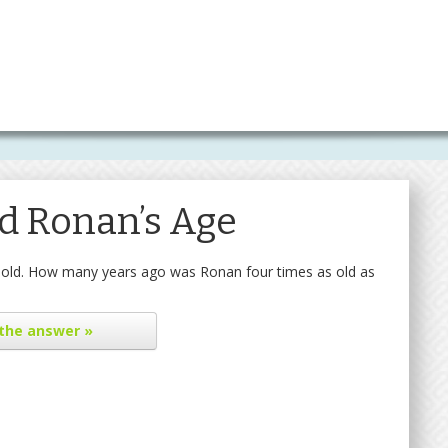
d Ronan’s Age
rs old. How many years ago was Ronan four times as old as
the answer »