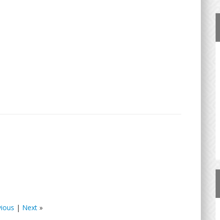
vious
|
Next
»