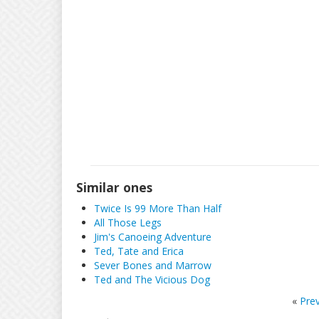
Similar ones
Twice Is 99 More Than Half
All Those Legs
Jim's Canoeing Adventure
Ted, Tate and Erica
Sever Bones and Marrow
Ted and The Vicious Dog
«
Pre