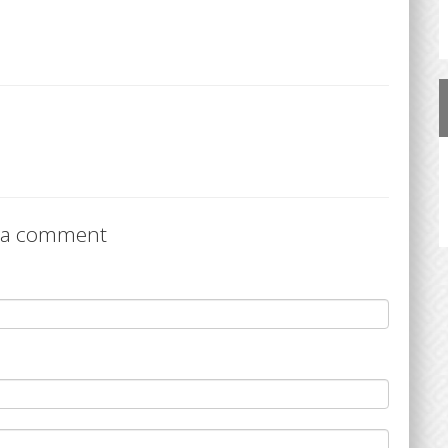
 a comment