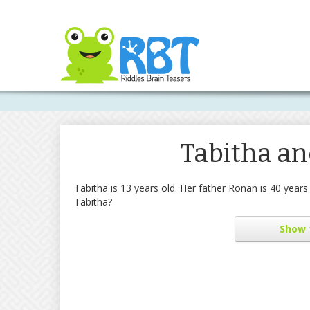
Tabitha an
Tabitha is 13 years old. Her father Ronan is 40 yea
Tabitha?
Show