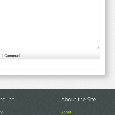
 touch
About the Site
me
About