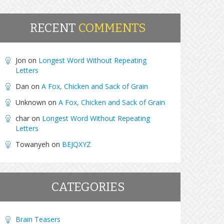
RECENT
COMMENTS
Jon
on
Longest Word Without Repeating
Letters
Dan
on
A Fox, Chicken and Sack of Grain
Unknown
on
A Fox, Chicken and Sack of Grain
char
on
Longest Word Without Repeating
Letters
Towanyeh
on
BEJQXYZ
CATEGORIES
Brain Teasers