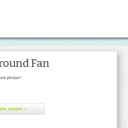
Ground Fan
new phrase?
the answer »