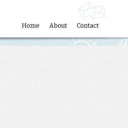
Home
About
Contact