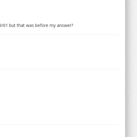
9/01 but that was before my answer?