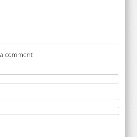
 a comment