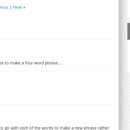
vious
|
Next
»
ree to make a four word phrase…..
 to go with
each
of the words to make a new phrase rather