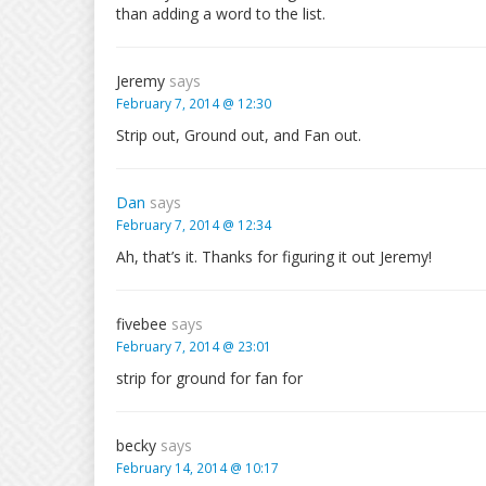
than adding a word to the list.
Jeremy
says
February 7, 2014 @ 12:30
Strip out, Ground out, and Fan out.
Dan
says
February 7, 2014 @ 12:34
Ah, that’s it. Thanks for figuring it out Jeremy!
fivebee
says
February 7, 2014 @ 23:01
strip for ground for fan for
becky
says
February 14, 2014 @ 10:17