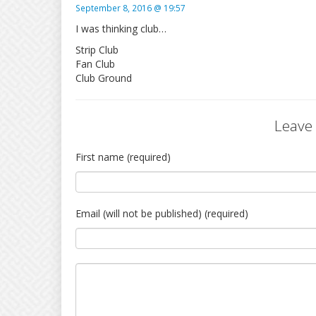
September 8, 2016 @ 19:57
I was thinking club…
Strip Club
Fan Club
Club Ground
Leave
First name (required)
Email (will not be published) (required)