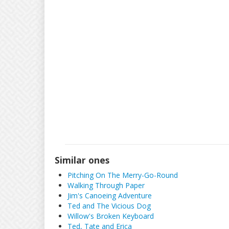
Similar ones
Pitching On The Merry-Go-Round
Walking Through Paper
Jim's Canoeing Adventure
Ted and The Vicious Dog
Willow's Broken Keyboard
Ted, Tate and Erica