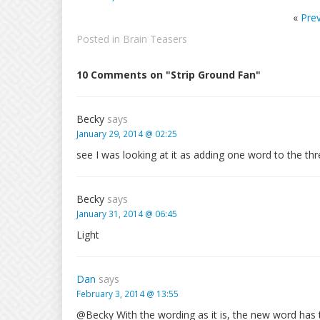
«
Pre
Posted in
Brain Teasers
10 Comments on "Strip Ground Fan"
Becky
says
January 29, 2014 @ 02:25
see I was looking at it as adding one word to the th
Becky
says
January 31, 2014 @ 06:45
Light
Dan
says
February 3, 2014 @ 13:55
@Becky With the wording as it is, the new word has