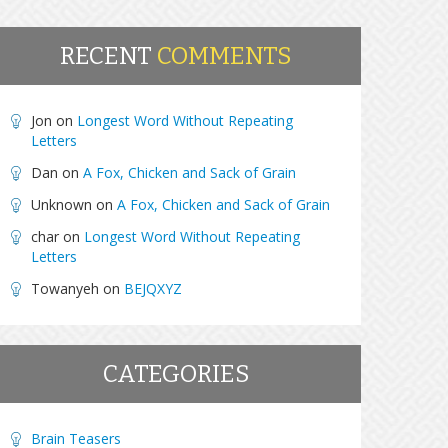
RECENT
COMMENTS
Jon
on
Longest Word Without Repeating
Letters
Dan
on
A Fox, Chicken and Sack of Grain
Unknown
on
A Fox, Chicken and Sack of Grain
char
on
Longest Word Without Repeating
Letters
Towanyeh
on
BEJQXYZ
CATEGORIES
Brain Teasers