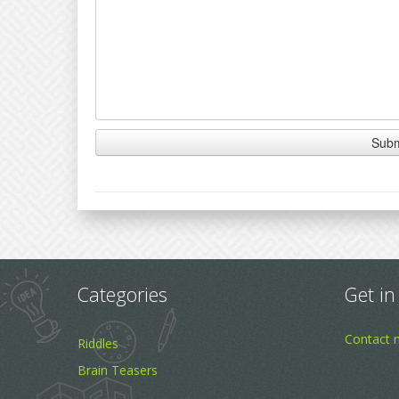
Categories
Get in
Contact 
Riddles
Brain Teasers