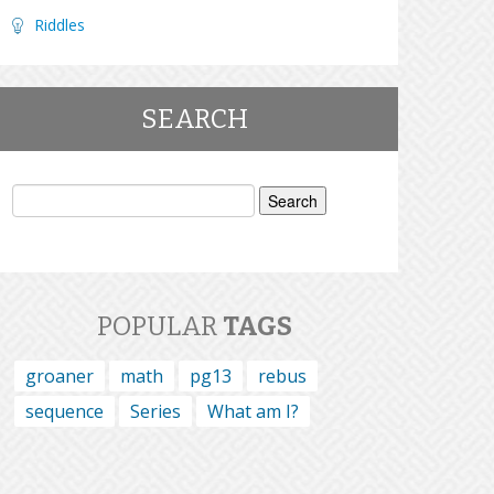
Riddles
SEARCH
Search
for:
POPULAR
TAGS
groaner
math
pg13
rebus
sequence
Series
What am I?