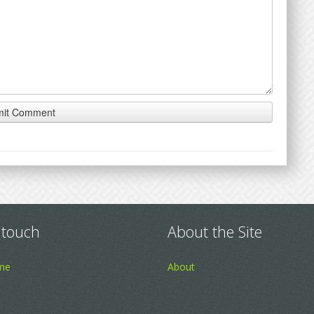
 touch
About the Site
me
About