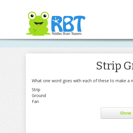
Strip 
What one word goes with each of these to make a 
Strip
Ground
Fan
Show