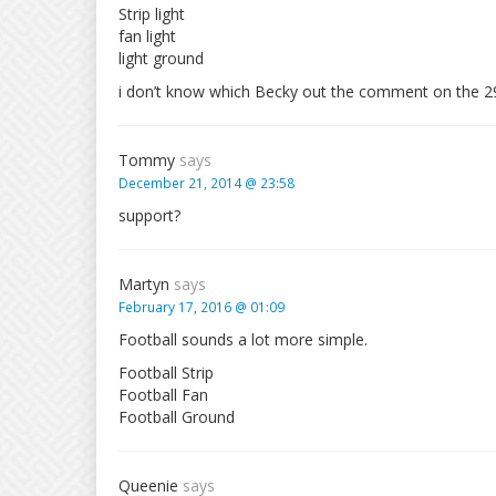
Strip light
fan light
light ground
i don’t know which Becky out the comment on the 2
Tommy
says
December 21, 2014 @ 23:58
support?
Martyn
says
February 17, 2016 @ 01:09
Football sounds a lot more simple.
Football Strip
Football Fan
Football Ground
Queenie
says