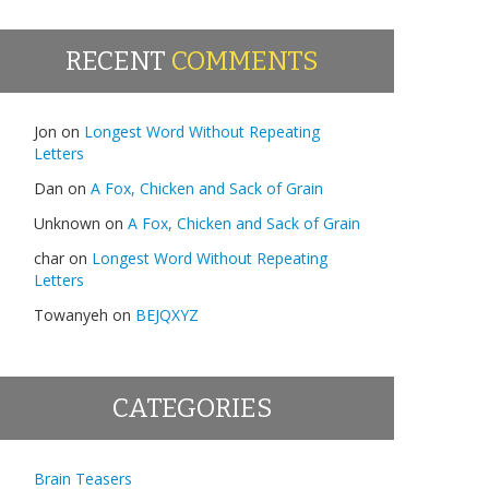
RECENT
COMMENTS
Jon
on
Longest Word Without Repeating
Letters
Dan
on
A Fox, Chicken and Sack of Grain
Unknown
on
A Fox, Chicken and Sack of Grain
char
on
Longest Word Without Repeating
Letters
Towanyeh
on
BEJQXYZ
CATEGORIES
Brain Teasers