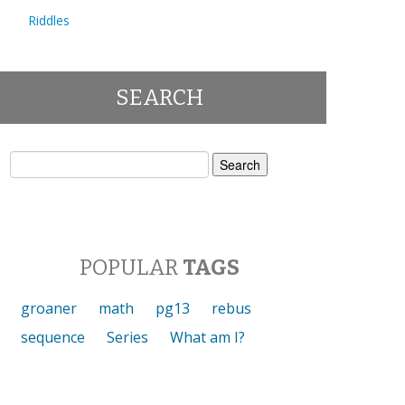
Riddles
SEARCH
Search
for:
POPULAR
TAGS
groaner
math
pg13
rebus
sequence
Series
What am I?