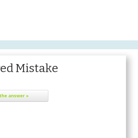
ed Mistake
the answer »