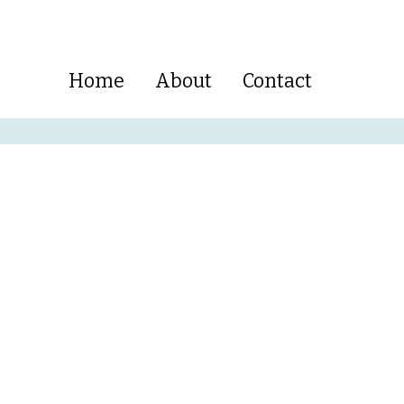
Home
About
Contact