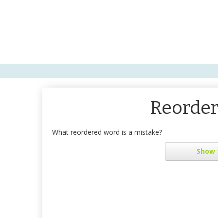
Reorder
What reordered word is a mistake?
Show