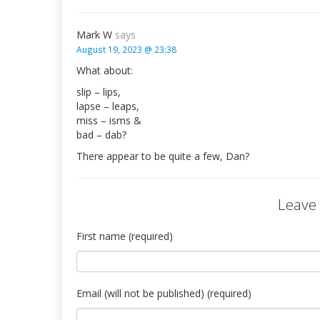
Mark W
says
August 19, 2023 @ 23:38
What about:
slip – lips,
lapse – leaps,
miss – isms &
bad – dab?
There appear to be quite a few, Dan?
Leave
First name (required)
Email (will not be published) (required)