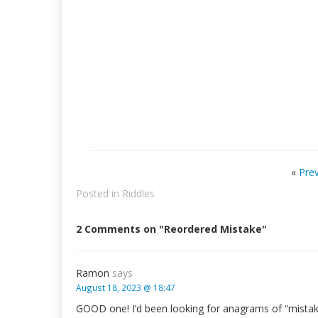
«
Pre
Posted in
Riddles
2 Comments on "Reordered Mistake"
Ramon
says
August 18, 2023 @ 18:47
GOOD one! I’d been looking for anagrams of “mistak