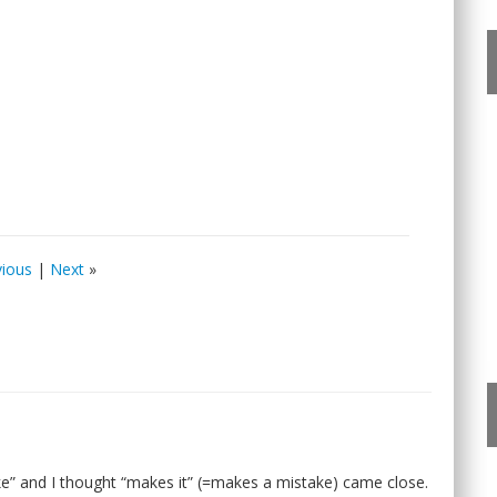
vious
|
Next
»
e” and I thought “makes it” (=makes a mistake) came close.