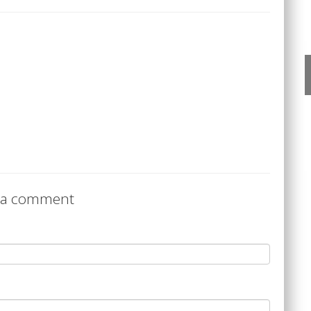
 a comment