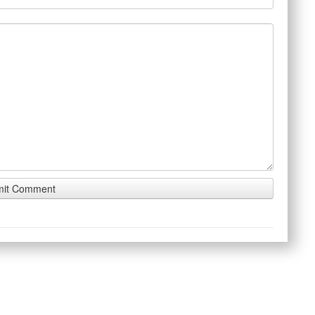
 touch
About the Site