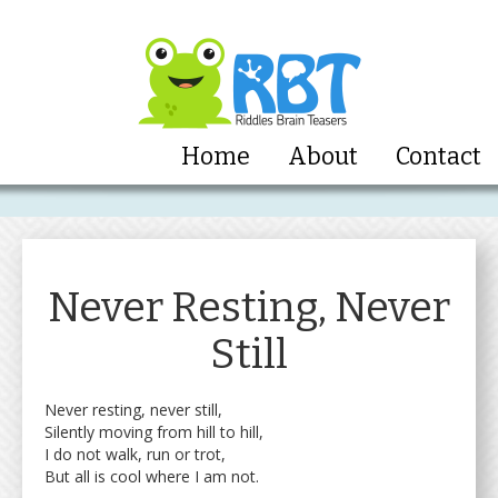
Home
About
Contact
Never Resting, Never
Still
Never resting, never still,
Silently moving from hill to hill,
I do not walk, run or trot,
But all is cool where I am not.