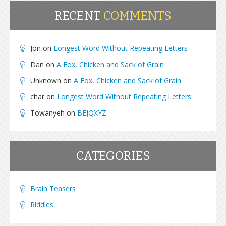
RECENT
COMMENTS
Jon
on
Longest Word Without Repeating Letters
Dan
on
A Fox, Chicken and Sack of Grain
Unknown
on
A Fox, Chicken and Sack of Grain
char
on
Longest Word Without Repeating Letters
Towanyeh
on
BEJQXYZ
CATEGORIES
Brain Teasers
Riddles