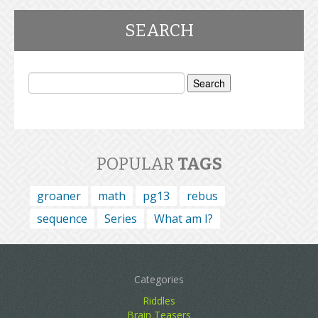
SEARCH
Search
for:
POPULAR
TAGS
groaner
math
pg13
rebus
sequence
Series
What am I?
Categories
Riddles
Brain Teasers