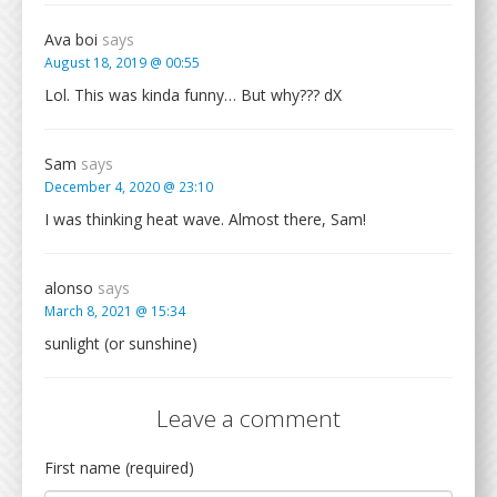
Ava boi
says
August 18, 2019 @ 00:55
Lol. This was kinda funny… But why??? dX
Sam
says
December 4, 2020 @ 23:10
I was thinking heat wave. Almost there, Sam!
alonso
says
March 8, 2021 @ 15:34
sunlight (or sunshine)
Leave a comment
First name (required)