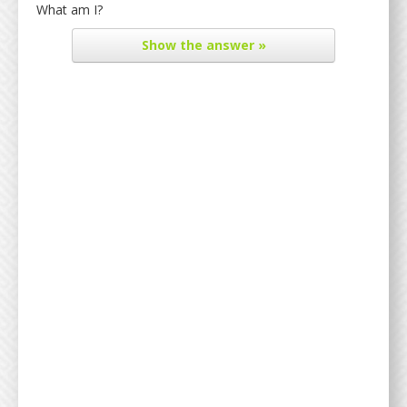
What am I?
Show
the answer »