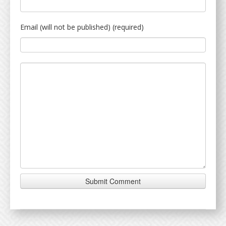
Email (will not be published) (required)