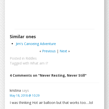
Similar ones
Jim's Canoeing Adventure
«
Previous
|
Next
»
Posted in
Riddles
Tagged with
What am I?
4 Comments on "Never Resting, Never Still"
kristina
says
May 18, 2018 @ 10:29
I was thinking Hot air balloon but that works too….lol