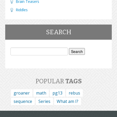
Brain Teasers
Riddles
SEARCH
Search
for:
POPULAR
TAGS
groaner
math
pg13
rebus
sequence
Series
What am I?