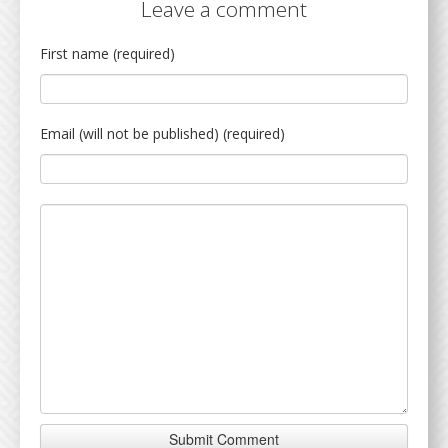
Leave a comment
First name (required)
Email (will not be published) (required)