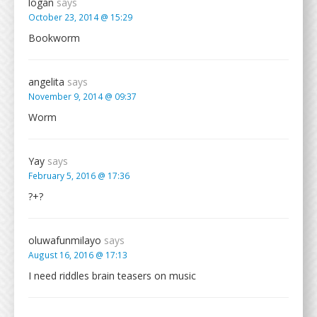
logan
says
October 23, 2014 @ 15:29
Bookworm
angelita
says
November 9, 2014 @ 09:37
Worm
Yay
says
February 5, 2016 @ 17:36
?+?
oluwafunmilayo
says
August 16, 2016 @ 17:13
I need riddles brain teasers on music