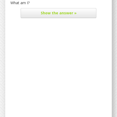
What am I?
Show
the answer »