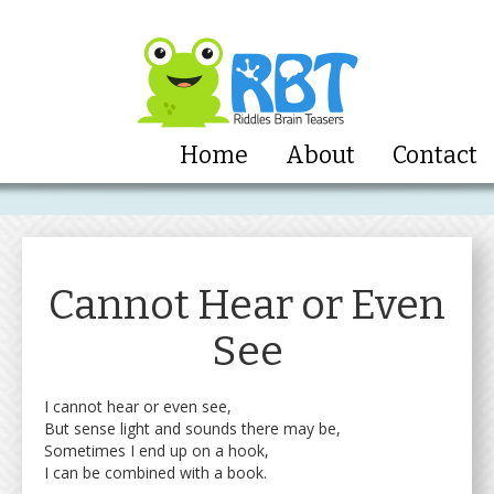
Home
About
Contact
Cannot Hear or Even
See
I cannot hear or even see,
But sense light and sounds there may be,
Sometimes I end up on a hook,
I can be combined with a book.