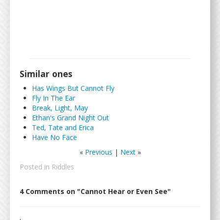
Similar ones
Has Wings But Cannot Fly
Fly In The Ear
Break, Light, May
Ethan's Grand Night Out
Ted, Tate and Erica
Have No Face
«
Previous
|
Next
»
Posted in
Riddles
4 Comments on "Cannot Hear or Even See"