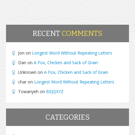
RECENT
COMMENTS
Jon
on
Longest Word Without Repeating Letters
Dan
on
A Fox, Chicken and Sack of Grain
Unknown
on
A Fox, Chicken and Sack of Grain
char
on
Longest Word Without Repeating Letters
Towanyeh
on
BEJQXYZ
CATEGORIES