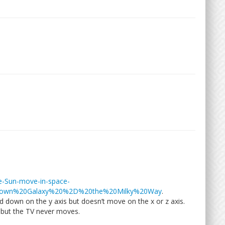
he-Sun-move-in-space-
,own%20Galaxy%20%2D%20the%20Milky%20Way
.
d down on the y axis but doesn’t move on the x or z axis.
but the TV never moves.