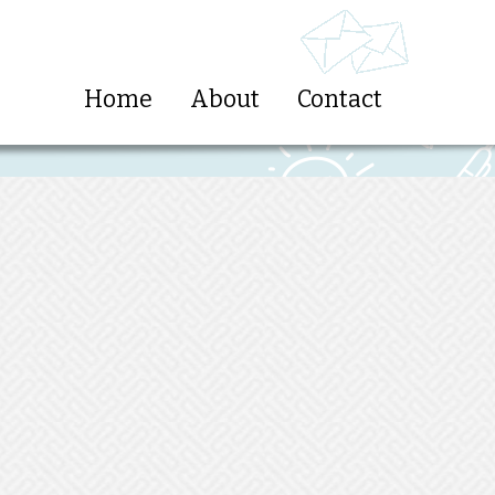
Home
About
Contact