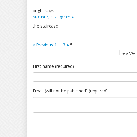
bright
says
August 7, 2023 @ 18:14
the staircase
« Previous
1
…
3
4
5
Leave
First name (required)
Email (will not be published) (required)