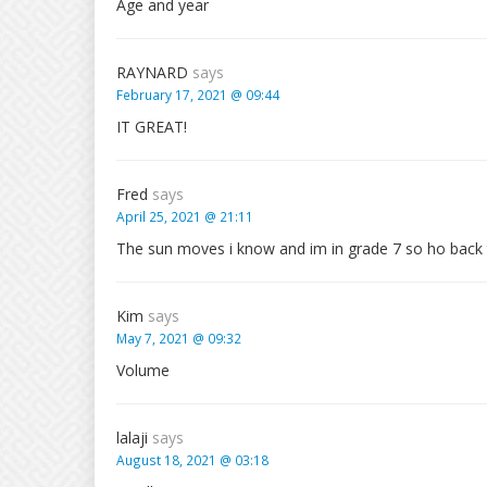
Age and year
RAYNARD
says
February 17, 2021 @ 09:44
IT GREAT!
Fred
says
April 25, 2021 @ 21:11
The sun moves i know and im in grade 7 so ho back 
Kim
says
May 7, 2021 @ 09:32
Volume
lalaji
says
August 18, 2021 @ 03:18