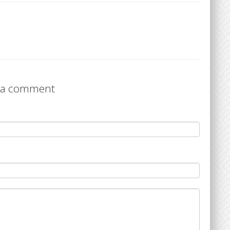
 a comment