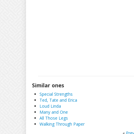
Similar ones
Special Strengths
Ted, Tate and Erica
Loud Linda
Many and One
All Those Legs
Walking Through Paper
«
Pre