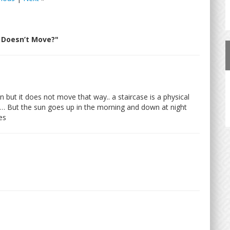
 Doesn’t Move?"
but it does not move that way.. a staircase is a physical
s… But the sun goes up in the morning and down at night
es