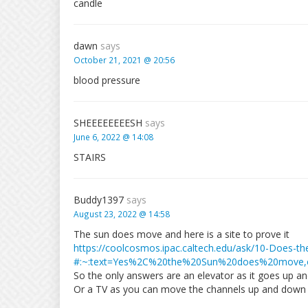
candle
dawn
says
October 21, 2021 @ 20:56
blood pressure
SHEEEEEEEESH
says
June 6, 2022 @ 14:08
STAIRS
Buddy1397
says
August 23, 2022 @ 14:58
The sun does move and here is a site to prove it
https://coolcosmos.ipac.caltech.edu/ask/10-Does-t
#:~:text=Yes%2C%20the%20Sun%20does%20move
So the only answers are an elevator as it goes up an
Or a TV as you can move the channels up and down 