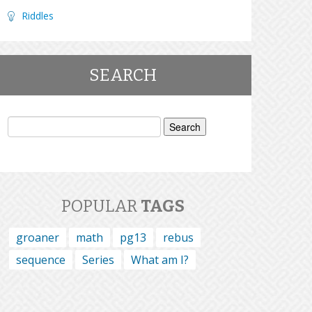
Riddles
SEARCH
Search
for:
POPULAR
TAGS
groaner
math
pg13
rebus
sequence
Series
What am I?