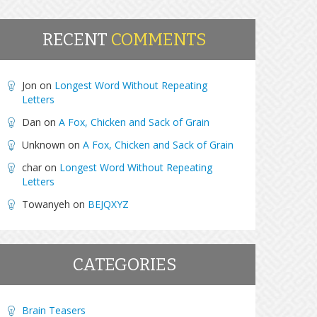
RECENT
COMMENTS
Jon
on
Longest Word Without Repeating
Letters
Dan
on
A Fox, Chicken and Sack of Grain
Unknown
on
A Fox, Chicken and Sack of Grain
char
on
Longest Word Without Repeating
Letters
Towanyeh
on
BEJQXYZ
CATEGORIES
Brain Teasers