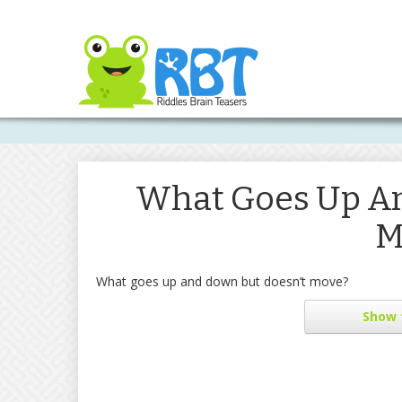
What Goes Up An
M
What goes up and down but doesn’t move?
Show