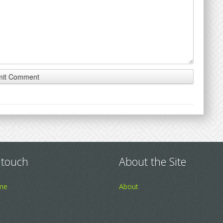
 touch
About the Site
me
About