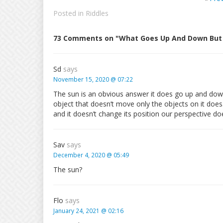
Posted in
Riddles
73 Comments on "What Goes Up And Down But
Sd
says
November 15, 2020 @ 07:22
The sun is an obvious answer it does go up and down 
object that doesn’t move only the objects on it doe
and it doesn’t change its position our perspective do
Sav
says
December 4, 2020 @ 05:49
The sun?
Flo
says
January 24, 2021 @ 02:16