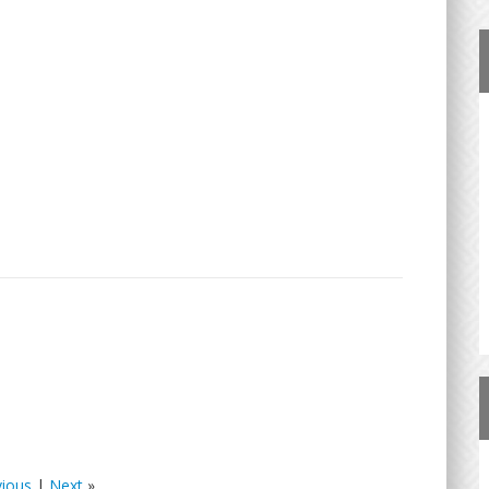
vious
|
Next
»