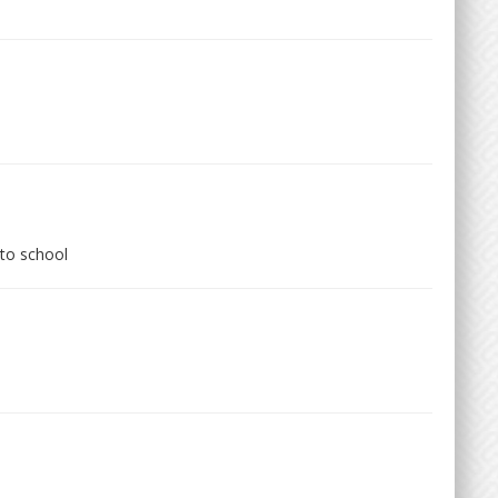
to school