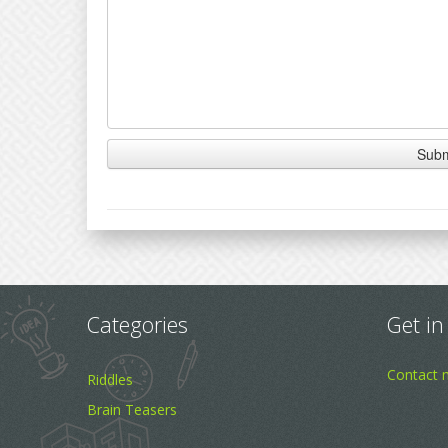
Categories
Get in
Contact 
Riddles
Brain Teasers