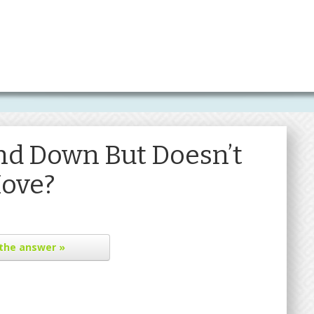
d Down But Doesn’t
ove?
the answer »