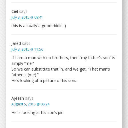
Ciel
says
July 3, 2015 @ 09:41
this is actually a good riddle :)
Jared
says
July 3, 2015 @ 11:56
If I am a man with no brothers, then “my father’s son” is
simply “me.”
So we can substitute that in, and we get, “That man’s
father is (me).”
He’s looking at a picture of his son.
Ajeesh
says
August 5, 2015 @ 08:24
He is looking at his son’s pic