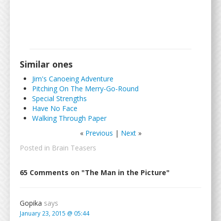
Similar ones
Jim's Canoeing Adventure
Pitching On The Merry-Go-Round
Special Strengths
Have No Face
Walking Through Paper
«
Previous
|
Next
»
Posted in
Brain Teasers
65 Comments on "The Man in the Picture"
Gopika
says
January 23, 2015 @ 05:44