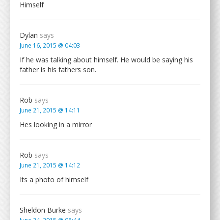
Himself
Dylan
says
June 16, 2015 @ 04:03
If he was talking about himself. He would be saying his
father is his fathers son.
Rob
says
June 21, 2015 @ 14:11
Hes looking in a mirror
Rob
says
June 21, 2015 @ 14:12
Its a photo of himself
Sheldon Burke
says