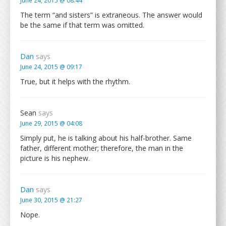
June 24, 2015 @ 08:44
The term “and sisters” is extraneous. The answer would
be the same if that term was omitted.
Dan
says
June 24, 2015 @ 09:17
True, but it helps with the rhythm.
Sean
says
June 29, 2015 @ 04:08
Simply put, he is talking about his half-brother. Same
father, different mother; therefore, the man in the
picture is his nephew.
Dan
says
June 30, 2015 @ 21:27
Nope.