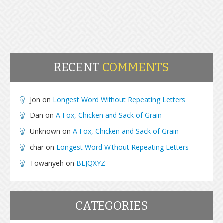
RECENT
COMMENTS
Jon
on
Longest Word Without Repeating Letters
Dan
on
A Fox, Chicken and Sack of Grain
Unknown
on
A Fox, Chicken and Sack of Grain
char
on
Longest Word Without Repeating Letters
Towanyeh
on
BEJQXYZ
CATEGORIES