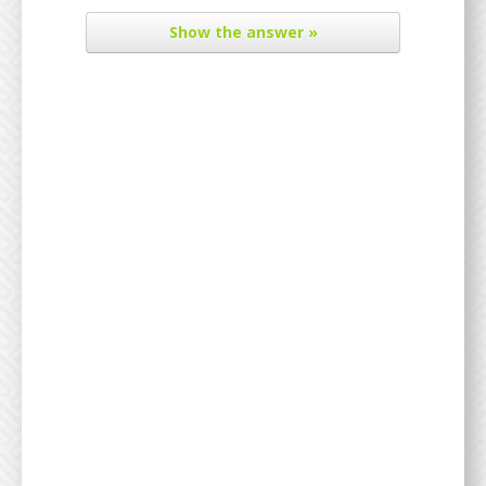
Show
the answer »