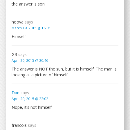
the answer is son
hoova
says
March 19, 2015 @ 18:05
Himself
GR
says
April 20, 2015 @ 20:46
The answer is NOT the sun, but it is himself. The man is
looking at a picture of himself.
Dan
says
April 20, 2015 @ 22:02
Nope, it’s not himself.
francois
says