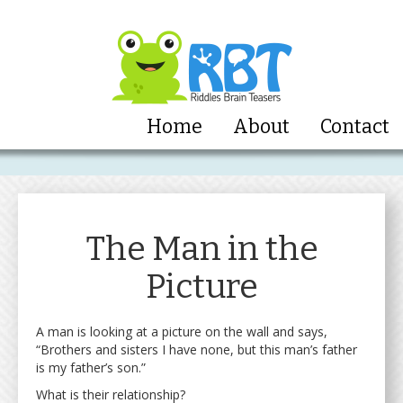
Home
About
Contact
The Man in the
Picture
A man is looking at a picture on the wall and says,
“Brothers and sisters I have none, but this man’s father
is my father’s son.”
What is their relationship?