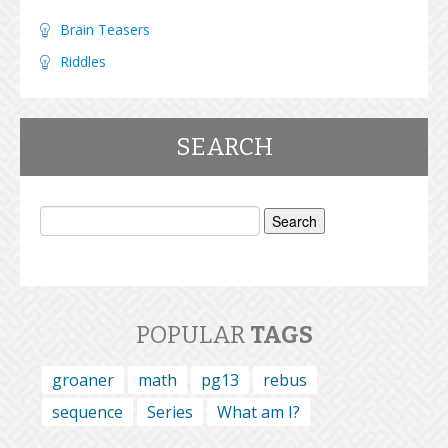
Brain Teasers
Riddles
SEARCH
Search
for:
POPULAR
TAGS
groaner
math
pg13
rebus
sequence
Series
What am I?