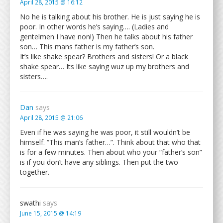
April 28, 2015 @ 16:12
No he is talking about his brother. He is just saying he is
poor. In other words he’s saying…. (Ladies and
gentelmen I have non!) Then he talks about his father
son… This mans father is my father’s son.
It’s like shake spear? Brothers and sisters! Or a black
shake spear… Its like saying wuz up my brothers and
sisters….
Dan
says
April 28, 2015 @ 21:06
Even if he was saying he was poor, it still wouldn’t be
himself. “This man’s father…”. Think about that who that
is for a few minutes. Then about who your “father’s son”
is if you don’t have any siblings. Then put the two
together.
swathi
says
June 15, 2015 @ 14:19