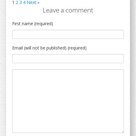
1
2
3
4
Next »
Leave a comment
First name (required)
Email (will not be published) (required)