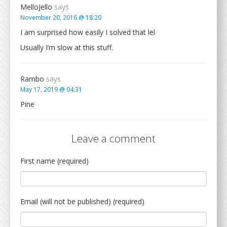
MelloJello
says
November 20, 2016 @ 18:20
I am surprised how easily I solved that lel
Usually I’m slow at this stuff.
Rambo
says
May 17, 2019 @ 04:31
Pine
Leave a comment
First name (required)
Email (will not be published) (required)