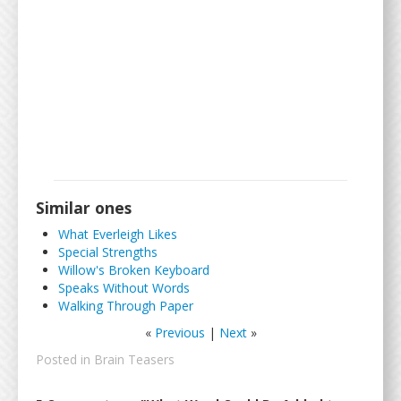
Similar ones
What Everleigh Likes
Special Strengths
Willow's Broken Keyboard
Speaks Without Words
Walking Through Paper
«
Previous
|
Next
»
Posted in
Brain Teasers