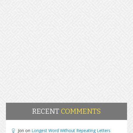
RECENT
COMMENTS
Jon
on
Longest Word Without Repeating Letters