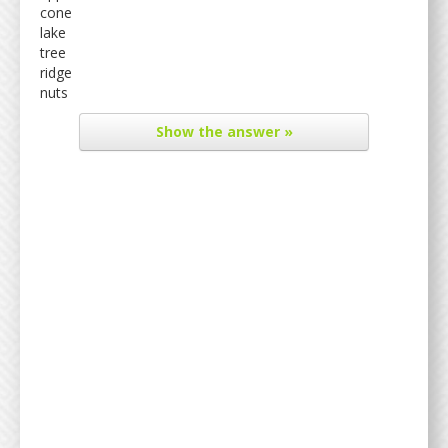
cone
lake
tree
ridge
nuts
Show
the answer »