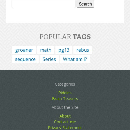
for:
POPULAR
TAGS
groaner
math
pg13
rebus
sequence
Series
What am I?
Categories
Riddles
Brain Teasers
About the Site
About
Contact me
Privacy Statement