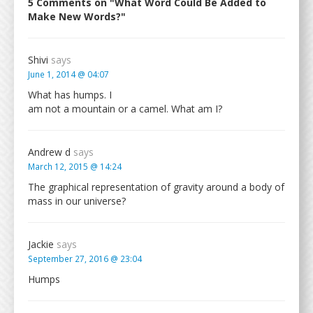
5 Comments on "What Word Could Be Added to
Make New Words?"
Shivi
says
June 1, 2014 @ 04:07
What has humps. I
am not a mountain or a camel. What am I?
Andrew d
says
March 12, 2015 @ 14:24
The graphical representation of gravity around a body of
mass in our universe?
Jackie
says
September 27, 2016 @ 23:04
Humps