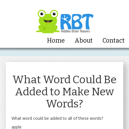
Home
About
Contact
What Word Could Be
Added to Make New
Words?
What word could be added to all of these words?
apple