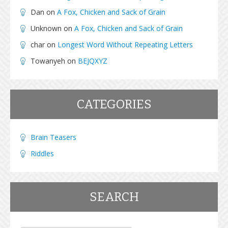
Dan
on
A Fox, Chicken and Sack of Grain
Unknown
on
A Fox, Chicken and Sack of Grain
char
on
Longest Word Without Repeating Letters
Towanyeh
on
BEJQXYZ
CATEGORIES
Brain Teasers
Riddles
SEARCH
Search