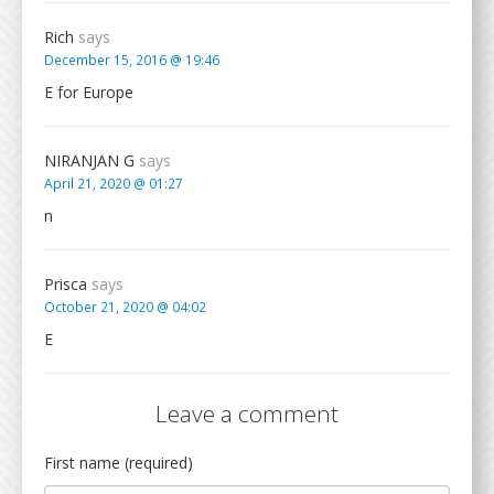
Rich
says
December 15, 2016 @ 19:46
E for Europe
NIRANJAN G
says
April 21, 2020 @ 01:27
n
Prisca
says
October 21, 2020 @ 04:02
E
Leave a comment
First name (required)