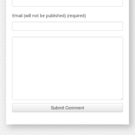
Email (will not be published) (required)