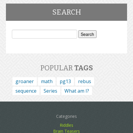
SEARCH
Search
for:
POPULAR
TAGS
groaner
math
pg13
rebus
sequence
Series
What am I?
Categories
Riddles
Brain Teasers