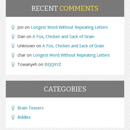
RECENT
COMMENTS
Jon
on
Longest Word Without Repeating Letters
Dan
on
A Fox, Chicken and Sack of Grain
Unknown
on
A Fox, Chicken and Sack of Grain
char
on
Longest Word Without Repeating Letters
Towanyeh
on
BEJQXYZ
CATEGORIES
Brain Teasers
Riddles