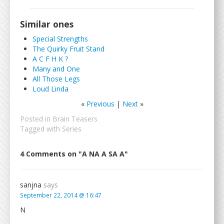
Similar ones
Special Strengths
The Quirky Fruit Stand
A C F H K ?
Many and One
All Those Legs
Loud Linda
«
Previous
|
Next
»
Posted in
Brain Teasers
Tagged with
Series
4 Comments on "A NA A SA A"
sanjna
says
September 22, 2014 @ 16:47
N