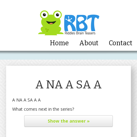
Home
About
Contact
A NA A SA A
A NA A SA A A
What comes next in the series?
Show
the answer »