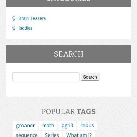
Brain Teasers
Riddles
SEARCH
Search
for:
POPULAR
TAGS
groaner
math
pg13
rebus
sequence
Series
What am I?