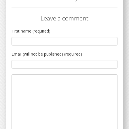
Leave a comment
First name (required)
Email (will not be published) (required)