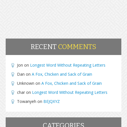
RECENT
COMMENTS
Jon
on
Longest Word Without Repeating Letters
Dan
on
A Fox, Chicken and Sack of Grain
Unknown
on
A Fox, Chicken and Sack of Grain
char
on
Longest Word Without Repeating Letters
Towanyeh
on
BEJQXYZ
CATEGORIES