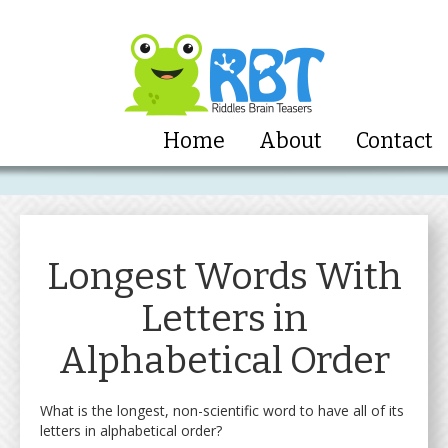
Home
About
Contact
Longest Words With
Letters in
Alphabetical Order
What is the longest, non-scientific word to have all of its
letters in alphabetical order?