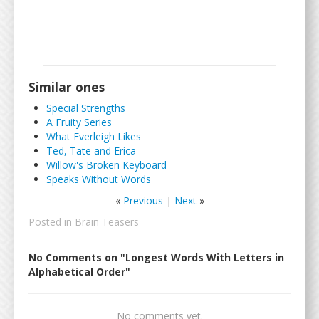
Similar ones
Special Strengths
A Fruity Series
What Everleigh Likes
Ted, Tate and Erica
Willow's Broken Keyboard
Speaks Without Words
«
Previous
|
Next
»
Posted in
Brain Teasers
No Comments on "Longest Words With Letters in
Alphabetical Order"
No comments yet.