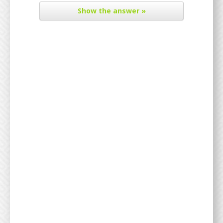
Show
the answer »