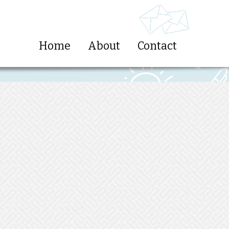
Home
About
Contact