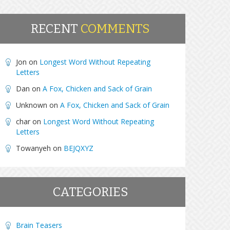
RECENT
COMMENTS
Jon
on
Longest Word Without Repeating
Letters
Dan
on
A Fox, Chicken and Sack of Grain
Unknown
on
A Fox, Chicken and Sack of Grain
char
on
Longest Word Without Repeating
Letters
Towanyeh
on
BEJQXYZ
CATEGORIES
Brain Teasers