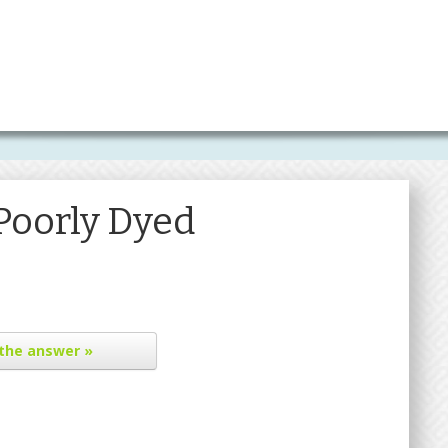
Poorly Dyed
the answer »