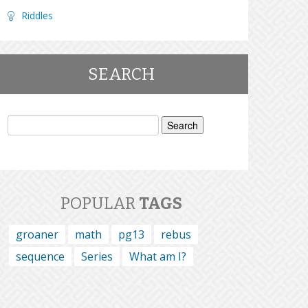
Riddles
SEARCH
Search
for:
POPULAR
TAGS
groaner
math
pg13
rebus
sequence
Series
What am I?