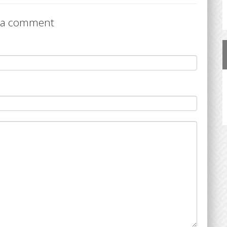
 a comment