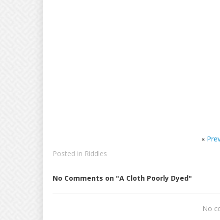
«
Pre
Posted in
Riddles
No Comments on "A Cloth Poorly Dyed"
No c