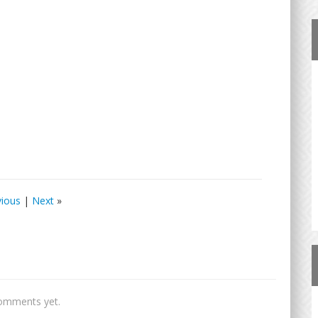
vious
|
Next
»
omments yet.