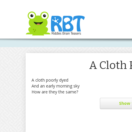
A Cloth 
A cloth poorly dyed
And an early morning sky
How are they the same?
Show