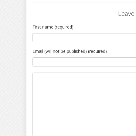
Leave
First name (required)
Email (will not be published) (required)